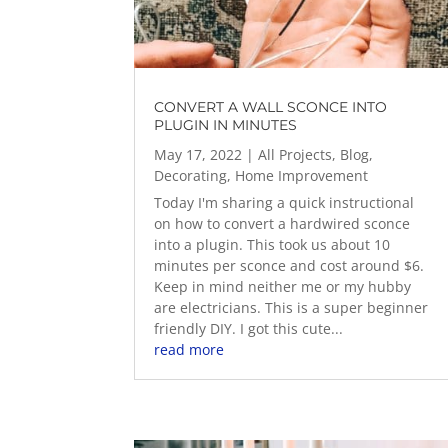
CONVERT A WALL SCONCE INTO
PLUGIN IN MINUTES
May 17, 2022
|
All Projects
,
Blog
,
Decorating
,
Home Improvement
Today I'm sharing a quick instructional
on how to convert a hardwired sconce
into a plugin. This took us about 10
minutes per sconce and cost around $6.
Keep in mind neither me or my hubby
are electricians. This is a super beginner
friendly DIY. I got this cute...
read more