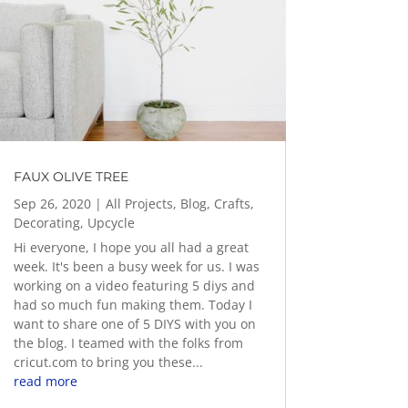
FAUX OLIVE TREE
Sep 26, 2020
|
All Projects
,
Blog
,
Crafts
,
Decorating
,
Upcycle
Hi everyone, I hope you all had a great
week. It's been a busy week for us. I was
working on a video featuring 5 diys and
had so much fun making them. Today I
want to share one of 5 DIYS with you on
the blog. I teamed with the folks from
cricut.com to bring you these...
read more