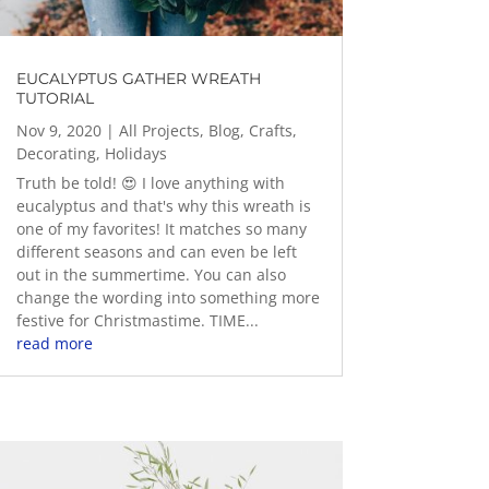
EUCALYPTUS GATHER WREATH
TUTORIAL
Nov 9, 2020
|
All Projects
,
Blog
,
Crafts
,
Decorating
,
Holidays
Truth be told! 😍 I love anything with
eucalyptus and that's why this wreath is
one of my favorites! It matches so many
different seasons and can even be left
out in the summertime. You can also
change the wording into something more
festive for Christmastime. TIME...
read more