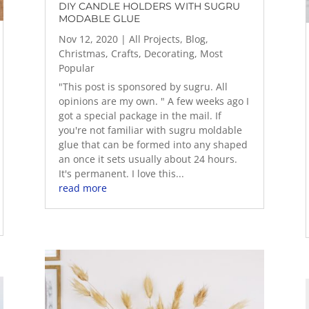
DIY CANDLE HOLDERS WITH SUGRU
MODABLE GLUE
Nov 12, 2020
|
All Projects
,
Blog
,
Christmas
,
Crafts
,
Decorating
,
Most
Popular
"This post is sponsored by sugru. All
opinions are my own. " A few weeks ago I
got a special package in the mail. If
you're not familiar with sugru moldable
glue that can be formed into any shaped
an once it sets usually about 24 hours.
It's permanent. I love this...
read more