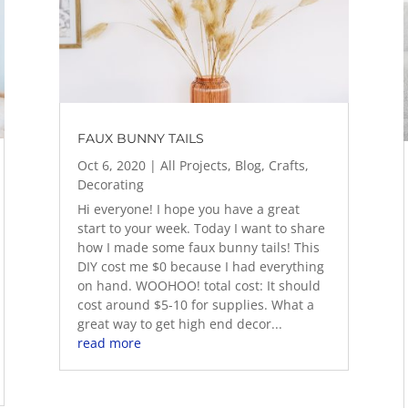
FAUX BUNNY TAILS
Oct 6, 2020
|
All Projects
,
Blog
,
Crafts
,
Decorating
Hi everyone! I hope you have a great
start to your week. Today I want to share
how I made some faux bunny tails! This
DIY cost me $0 because I had everything
on hand. WOOHOO! total cost: It should
cost around $5-10 for supplies. What a
great way to get high end decor...
read more