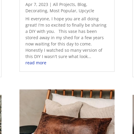
Apr 7, 2023
|
All Projects
,
Blog
,
Decorating
,
Most Popular
,
Upcycle
Hi everyone, I hope you are all doing
great! I'm so excited to finally be sharing
a DIY with you. This vase has been
stored away in my shed for a few years
now waiting for this day to come.
Honestly I watched so many version of
this DIY I wasn't sure what look...
read more