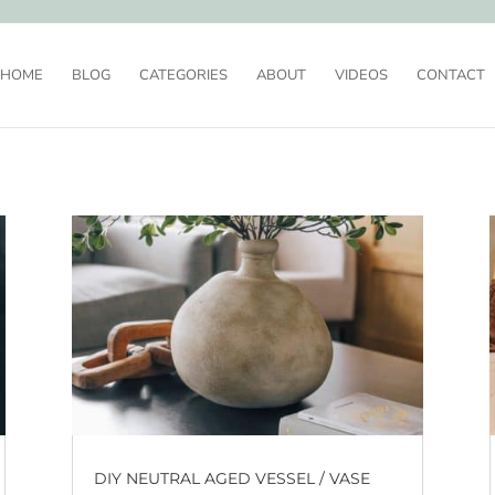
HOME
BLOG
CATEGORIES
ABOUT
VIDEOS
CONTACT
DIY NEUTRAL AGED VESSEL / VASE