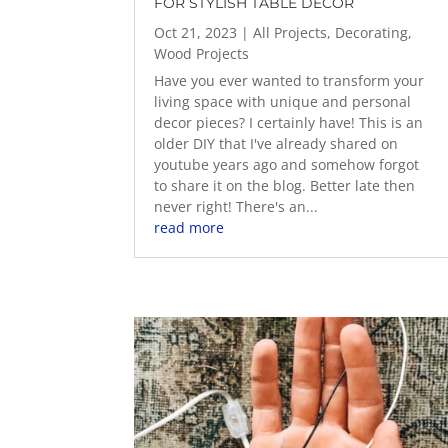
FOR STYLISH TABLE DECOR
Oct 21, 2023
|
All Projects
,
Decorating
,
Wood Projects
Have you ever wanted to transform your
living space with unique and personal
decor pieces? I certainly have! This is an
older DIY that I've already shared on
youtube years ago and somehow forgot
to share it on the blog. Better late then
never right! There's an...
read more