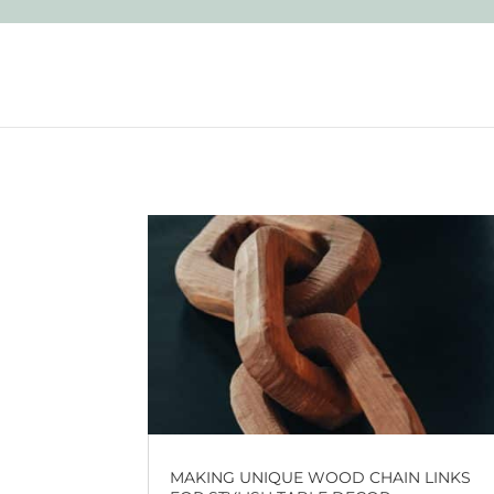
MAKING UNIQUE WOOD CHAIN LINKS