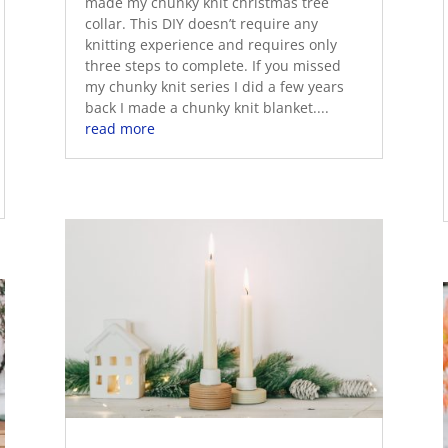
made my chunky knit christmas tree
collar. This DIY doesn’t require any
knitting experience and requires only
three steps to complete. If you missed
my chunky knit series I did a few years
back I made a chunky knit blanket....
read more