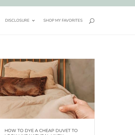
DISCLOSURE
SHOP MY FAVORITES
HOW TO DYE A CHEAP DUVET TO