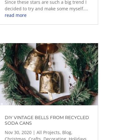
Since these stars are such a big trend I
decided to try and make some myself....
read more
DIY VINTAGE BELLS FROM RECYCLED
SODA CANS
Nov 30, 2020
|
All Projects
,
Blog
,
Christmas
,
Crafts
,
Decorating
,
Holidays
,