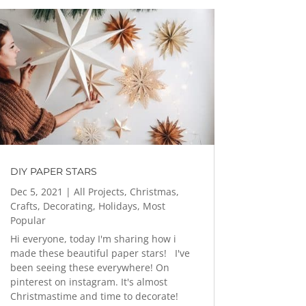
DIY PAPER STARS
Dec 5, 2021
|
All Projects
,
Christmas
,
Crafts
,
Decorating
,
Holidays
,
Most
Popular
Hi everyone, today I'm sharing how i
made these beautiful paper stars! I've
been seeing these everywhere! On
pinterest on instagram. It's almost
Christmastime and time to decorate!