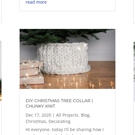
read more
DIY CHRISTMAS TREE COLLAR |
CHUNKY KNIT
Dec 17, 2020
|
All Projects
,
Blog
,
Christmas
,
Decorating
Hi everyone, today I'll be sharing how I