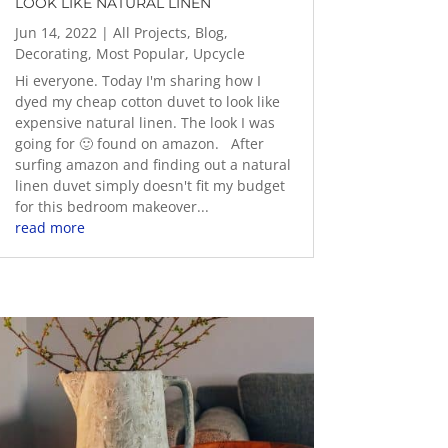
LOOK LIKE NATURAL LINEN
Jun 14, 2022
|
All Projects
,
Blog
,
Decorating
,
Most Popular
,
Upcycle
Hi everyone. Today I'm sharing how I
dyed my cheap cotton duvet to look like
expensive natural linen. The look I was
going for 🙂 found on amazon. After
surfing amazon and finding out a natural
linen duvet simply doesn't fit my budget
for this bedroom makeover...
read more