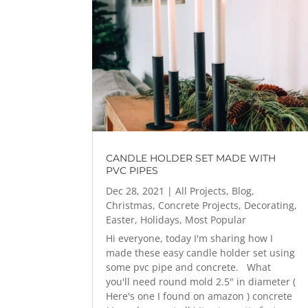
CANDLE HOLDER SET MADE WITH
PVC PIPES
Dec 28, 2021
|
All Projects
,
Blog
,
Christmas
,
Concrete Projects
,
Decorating
,
Easter
,
Holidays
,
Most Popular
Hi everyone, today I'm sharing how I
made these easy candle holder set using
some pvc pipe and concrete. What
you'll need round mold 2.5" in diameter (
Here's one I found on amazon ) concrete