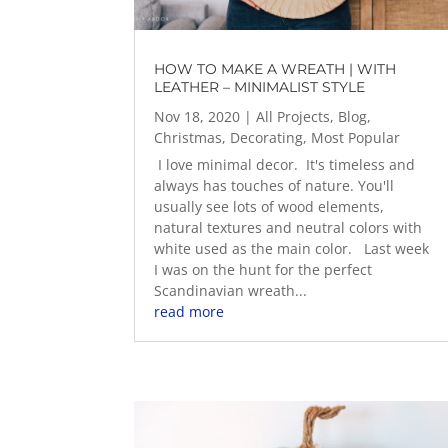
HOW TO MAKE A WREATH | WITH
LEATHER – MINIMALIST STYLE
Nov 18, 2020
|
All Projects
,
Blog
,
Christmas
,
Decorating
,
Most Popular
I love minimal decor. It's timeless and
always has touches of nature. You'll
usually see lots of wood elements,
natural textures and neutral colors with
white used as the main color. Last week
I was on the hunt for the perfect
Scandinavian wreath...
read more