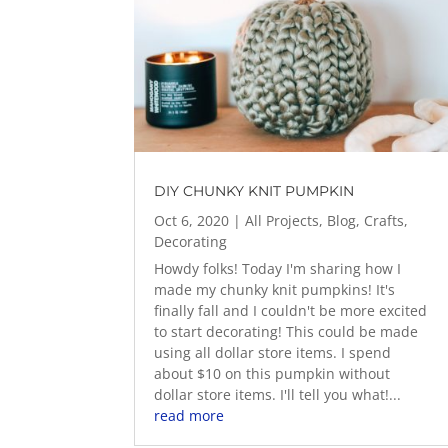
DIY CHUNKY KNIT PUMPKIN
Oct 6, 2020
|
All Projects
,
Blog
,
Crafts
,
Decorating
Howdy folks! Today I'm sharing how I
made my chunky knit pumpkins! It's
finally fall and I couldn't be more excited
to start decorating! This could be made
using all dollar store items. I spend
about $10 on this pumpkin without
dollar store items. I'll tell you what!...
read more