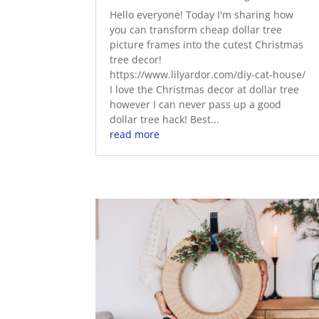
Hello everyone! Today I'm sharing how
you can transform cheap dollar tree
picture frames into the cutest Christmas
tree decor!
https://www.lilyardor.com/diy-cat-house/
I love the Christmas decor at dollar tree
however I can never pass up a good
dollar tree hack! Best...
read more