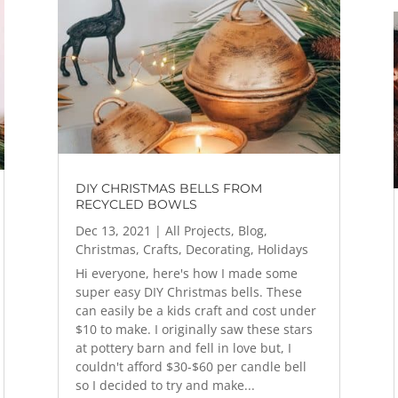
DIY CHRISTMAS BELLS FROM
RECYCLED BOWLS
Dec 13, 2021
|
All Projects
,
Blog
,
Christmas
,
Crafts
,
Decorating
,
Holidays
Hi everyone, here's how I made some
super easy DIY Christmas bells. These
can easily be a kids craft and cost under
$10 to make. I originally saw these stars
at pottery barn and fell in love but, I
couldn't afford $30-$60 per candle bell
so I decided to try and make...