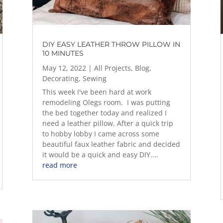
DIY EASY LEATHER THROW PILLOW IN
10 MINUTES
May 12, 2022
|
All Projects
,
Blog
,
Decorating
,
Sewing
This week I've been hard at work
remodeling Olegs room. I was putting
the bed together today and realized I
need a leather pillow. After a quick trip
to hobby lobby I came across some
beautiful faux leather fabric and decided
it would be a quick and easy DIY....
read more