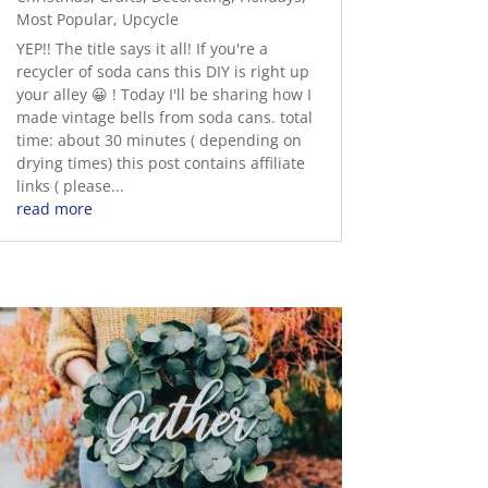
Most Popular
,
Upcycle
YEP!! The title says it all! If you're a
recycler of soda cans this DIY is right up
your alley 😀 ! Today I'll be sharing how I
made vintage bells from soda cans. total
time: about 30 minutes ( depending on
drying times) this post contains affiliate
links ( please...
read more