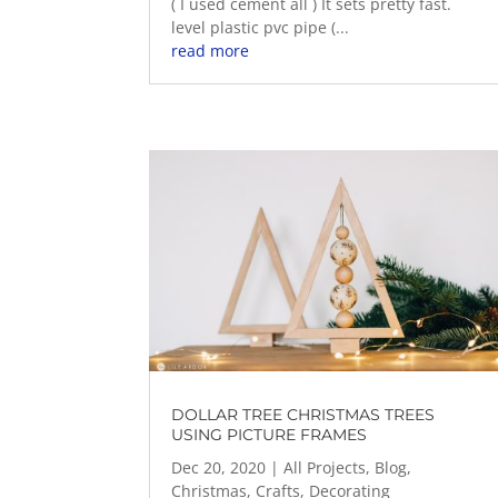
( I used cement all ) It sets pretty fast.
level plastic pvc pipe (...
read more
DOLLAR TREE CHRISTMAS TREES
USING PICTURE FRAMES
Dec 20, 2020
|
All Projects
,
Blog
,
Christmas
,
Crafts
,
Decorating