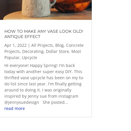
HOW TO MAKE ANY VASE LOOK OLD!
ANTIQUE EFFECT
Apr 1, 2022
|
All Projects
,
Blog
,
Concrete
Projects
,
Decorating
,
Dollar Store
,
Most
Popular
,
Upcycle
Hi everyone! Happy Spring! I'm back
today with another super easy DIY. This
thrifted vase upcycle has been on my to-
do list since last year. I'm finally getting
around to doing it. I was originally
inspired by Jenny sue from instagram
@jennysuedesign She posted...
read more