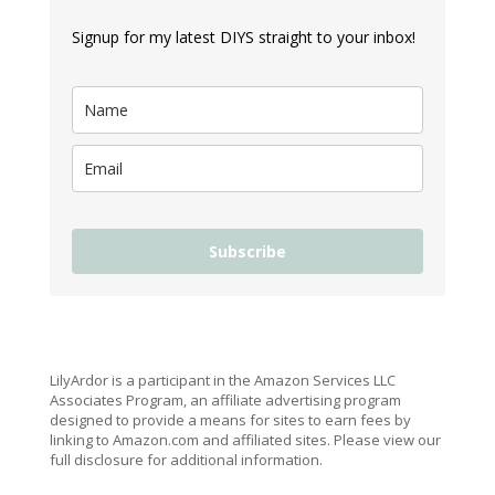
Signup for my latest DIYS straight to your inbox!
Subscribe
LilyArdor is a participant in the Amazon Services LLC
Associates Program, an affiliate advertising program
designed to provide a means for sites to earn fees by
linking to Amazon.com and affiliated sites. Please view our
full disclosure for additional information.