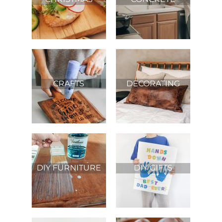
PROJECTS
CRAFTS
DECORATING
DIY FURNITURE
DIY GIFTS