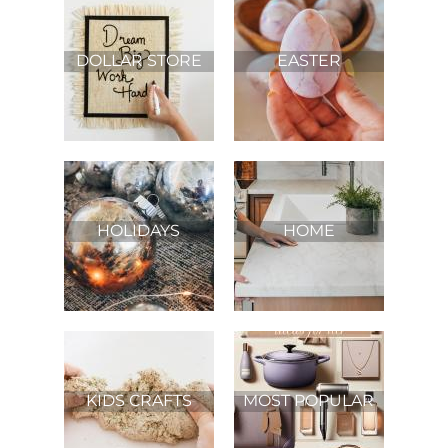
DOLLAR STORE
EASTER
HOLIDAYS
HOME
IMPROVEMENT
KIDS CRAFTS
MOST POPULAR