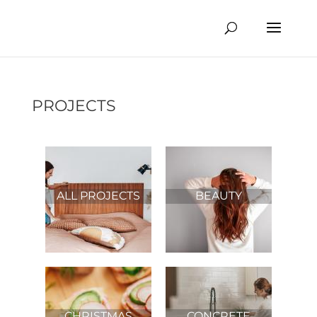
PROJECTS
ALL PROJECTS
BEAUTY
CHRISTMAS
CONCRETE