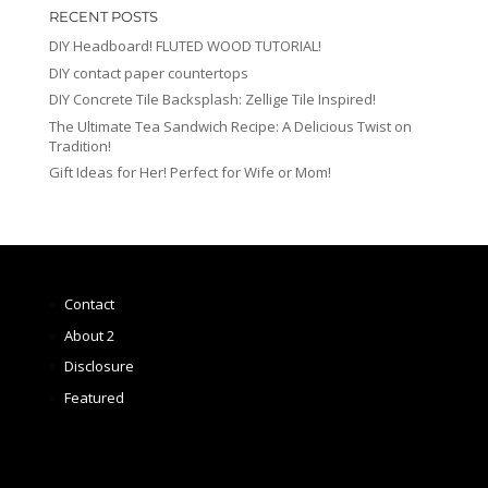
RECENT POSTS
DIY Headboard! FLUTED WOOD TUTORIAL!
DIY contact paper countertops
DIY Concrete Tile Backsplash: Zellige Tile Inspired!
The Ultimate Tea Sandwich Recipe: A Delicious Twist on
Tradition!
Gift Ideas for Her! Perfect for Wife or Mom!
Contact
About 2
Disclosure
Featured