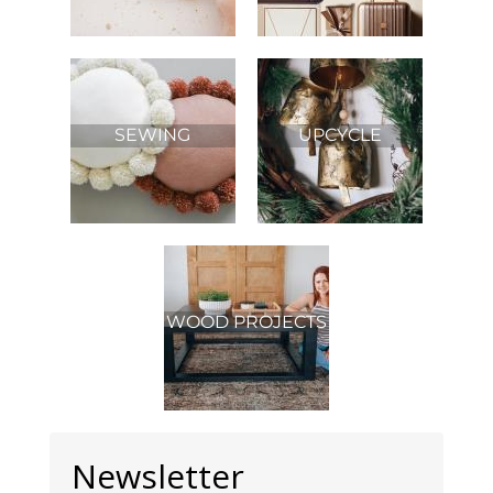
SEWING
UPCYCLE
WOOD PROJECTS
Newsletter