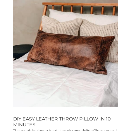
DIY EASY LEATHER THROW PILLOW IN 10
MINUTES
This week I’ve been hard at work remodeling Olegs room. I