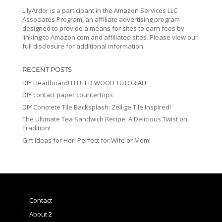
LilyArdor is a participant in the Amazon Services LLC
Associates Program, an affiliate advertising program
designed to provide a means for sites to earn fees by
linking to Amazon.com and affiliated sites. Please view our
full disclosure for additional information.
RECENT POSTS
DIY Headboard! FLUTED WOOD TUTORIAL!
DIY contact paper countertops
DIY Concrete Tile Backsplash: Zellige Tile Inspired!
The Ultimate Tea Sandwich Recipe: A Delicious Twist on
Tradition!
Gift Ideas for Her! Perfect for Wife or Mom!
Contact
About 2