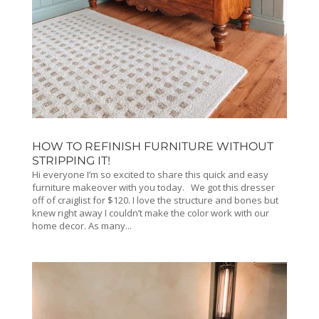
HOW TO REFINISH FURNITURE WITHOUT
STRIPPING IT!
Hi everyone I’m so excited to share this quick and easy
furniture makeover with you today. We got this dresser
off of craiglist for $120. I love the structure and bones but
knew right away I couldn’t make the color work with our
home decor. As many...