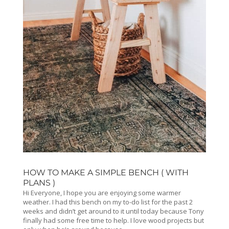
HOW TO MAKE A SIMPLE BENCH ( WITH
PLANS )
Hi Everyone, I hope you are enjoying some warmer
weather. I had this bench on my to-do list for the past 2
weeks and didn’t get around to it until today because Tony
finally had some free time to help. I love wood projects but