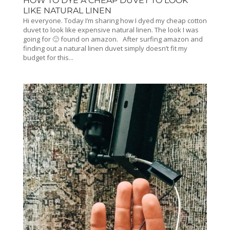
HOW TO DYE A CHEAP DUVET TO LOOK
LIKE NATURAL LINEN
Hi everyone. Today I’m sharing how I dyed my cheap cotton
duvet to look like expensive natural linen. The look I was
going for 🙂 found on amazon. After surfing amazon and
finding out a natural linen duvet simply doesn’t fit my
budget for this...