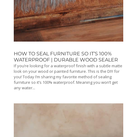
HOW TO SEAL FURNITURE SO IT’S 100%
WATERPROOF | DURABLE WOOD SEALER
If you’re looking for a waterproof finish with a subtle matte
look on your wood or painted furniture. This is the DIY for
you! Today I’m sharing my favorite method of sealing
furniture so it’s 100% waterproof. Meaning you won’t get
any water...