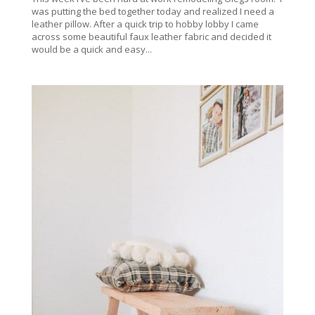
was putting the bed together today and realized I need a
leather pillow. After a quick trip to hobby lobby I came
across some beautiful faux leather fabric and decided it
would be a quick and easy...