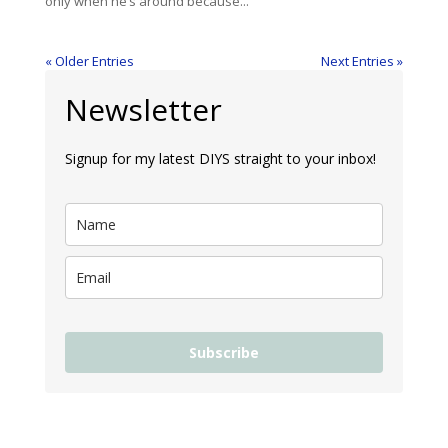
only when he’s around because...
« Older Entries
Next Entries »
Newsletter
Signup for my latest DIYS straight to your inbox!
Subscribe