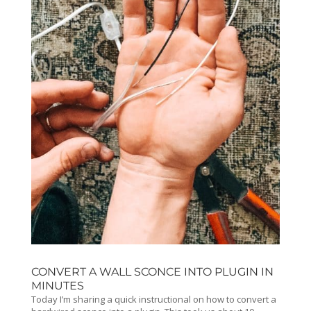
CONVERT A WALL SCONCE INTO PLUGIN IN
MINUTES
Today I’m sharing a quick instructional on how to convert a