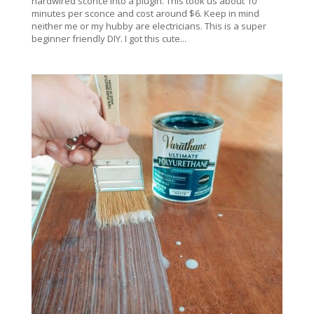
hardwired sconce into a plugin. This took us about 10
minutes per sconce and cost around $6. Keep in mind
neither me or my hubby are electricians. This is a super
beginner friendly DIY. I got this cute...