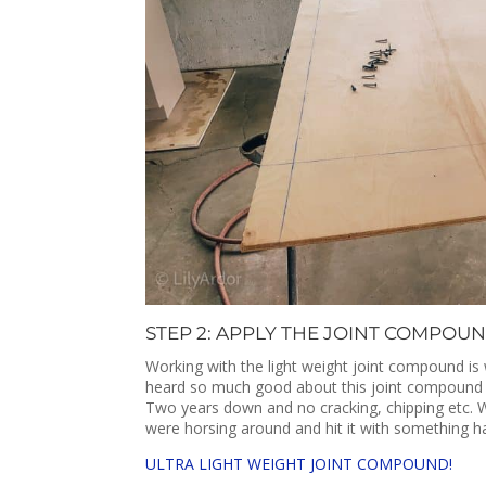
STEP 2: APPLY THE JOINT COMPOUN
Working with the light weight joint compound is 
heard so much good about this joint compound us
Two years down and no cracking, chipping etc. 
were horsing around and hit it with something h
ULTRA LIGHT WEIGHT JOINT COMPOUND!