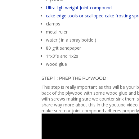
Ultra lightweight Joint compound
cake edge tools or scalloped cake frosting sp
clamps
metal ruler
water ( in a spray bottle )
80 grit sandpaper
1″x3″s and 1x2s
wood glue
STEP 1 : PREP THE PLYWOOD!
This step is really important as this will be you
back of the plywood with some wood glue and brad
with screws making sure we counter sink them 
share way more about this in the youtube video
make sure our joint compound adheres properly