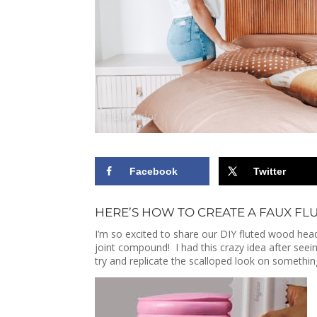
Facebook
Twitter
HERE’S HOW TO CREATE A FAUX FL
I’m so excited to share our DIY fluted wood h
joint compound! I had this crazy idea after see
try and replicate the scalloped look on somethi