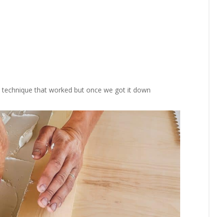
 the technique that worked but once we got it down