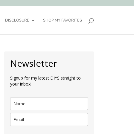
DISCLOSURE
SHOP MY FAVORITES
Newsletter
Signup for my latest DIYS straight to
your inbox!