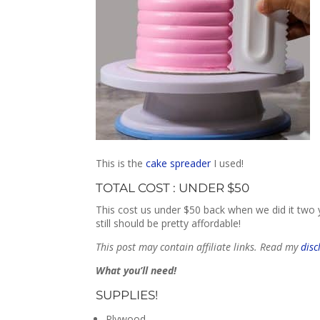
This is the
cake spreader
I used!
TOTAL COST : UNDER $50
This cost us under $50 back when we did it two ye
still should be pretty affordable!
This post may contain affiliate links. Read my
disc
What you’ll need!
SUPPLIES!
Plywood