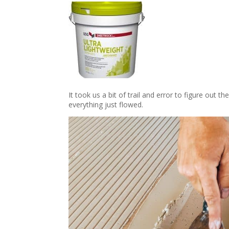
It took us a bit of trail and error to figure out
everything just flowed.