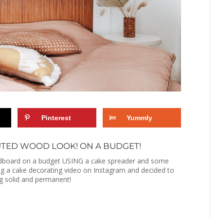
Pinterest
Yummly
UTED WOOD LOOK! ON A BUDGET!
eadboard on a budget USING a cake spreader and some
ing a cake decorating video on Instagram and decided to
ng solid and permanent!