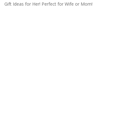
Gift Ideas for Her! Perfect for Wife or Mom!