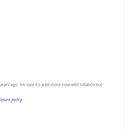
ars ago. I’m sure it’s a bit more now with inflation but
losure policy
.