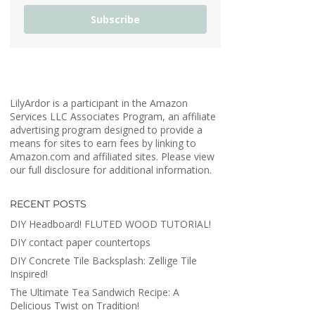
Subscribe
LilyArdor is a participant in the Amazon
Services LLC Associates Program, an affiliate
advertising program designed to provide a
means for sites to earn fees by linking to
Amazon.com and affiliated sites. Please view
our full disclosure for additional information.
RECENT POSTS
DIY Headboard! FLUTED WOOD TUTORIAL!
DIY contact paper countertops
DIY Concrete Tile Backsplash: Zellige Tile
Inspired!
The Ultimate Tea Sandwich Recipe: A
Delicious Twist on Tradition!