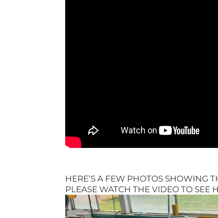
HERE’S A FEW PHOTOS SHOWING 
PLEASE WATCH THE VIDEO TO SEE H