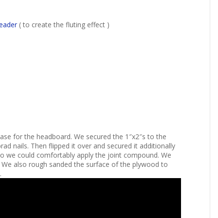
reader
( to create the fluting effect )
r base for the headboard. We secured the 1″x2″s to the
 nails. Then flipped it over and secured it additionally
so we could comfortably apply the joint compound. We
. We also rough sanded the surface of the plywood to
.