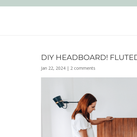
DIY HEADBOARD! FLUTE
Jan 22, 2024
|
2 comments