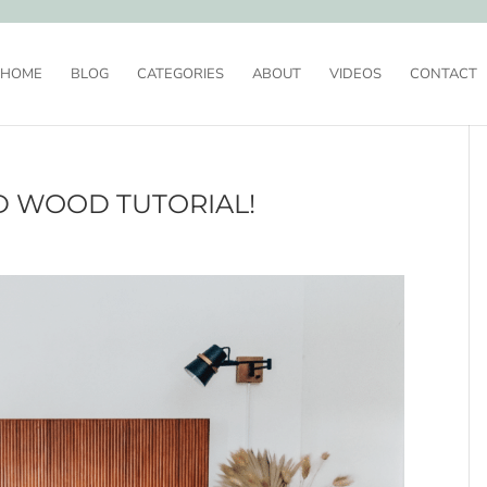
HOME
BLOG
CATEGORIES
ABOUT
VIDEOS
CONTACT
D WOOD TUTORIAL!