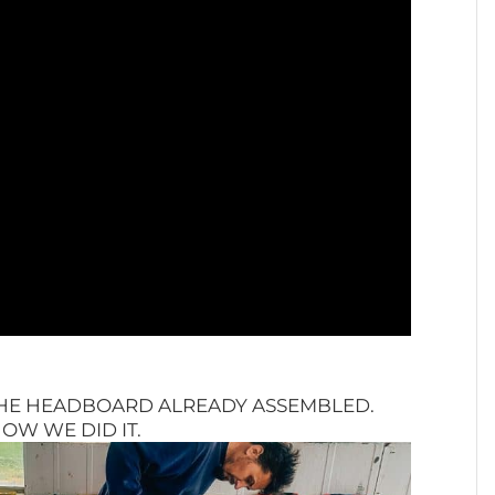
THE HEADBOARD ALREADY ASSEMBLED.
OW WE DID IT.