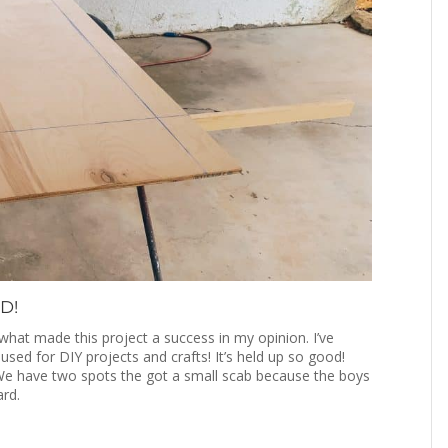
D!
what made this project a success in my opinion. I’ve
ed for DIY projects and crafts! It’s held up so good!
We have two spots the got a small scab because the boys
ard.