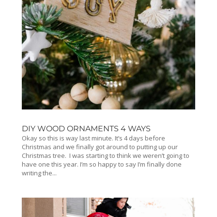
DIY WOOD ORNAMENTS 4 WAYS
Okay so this is way last minute. It’s 4 days before
Christmas and we finally got around to putting up our
Christmas tree. I was starting to think we weren’t going to
have one this year. I’m so happy to say I’m finally done
writing the...