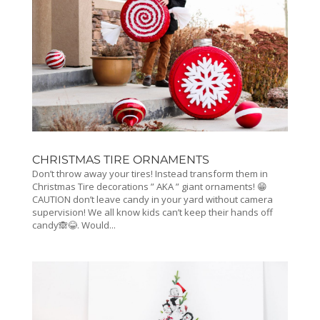
CHRISTMAS TIRE ORNAMENTS
Don’t throw away your tires! Instead transform them in
Christmas Tire decorations ” AKA ” giant ornaments! 😁
CAUTION don’t leave candy in your yard without camera
supervision! We all know kids can’t keep their hands off
candy🙈😂. Would...