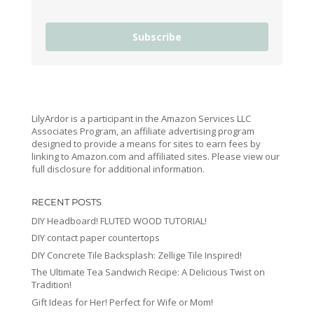
Subscribe
LilyArdor is a participant in the Amazon Services LLC
Associates Program, an affiliate advertising program
designed to provide a means for sites to earn fees by
linking to Amazon.com and affiliated sites. Please view our
full disclosure for additional information.
RECENT POSTS
DIY Headboard! FLUTED WOOD TUTORIAL!
DIY contact paper countertops
DIY Concrete Tile Backsplash: Zellige Tile Inspired!
The Ultimate Tea Sandwich Recipe: A Delicious Twist on
Tradition!
Gift Ideas for Her! Perfect for Wife or Mom!