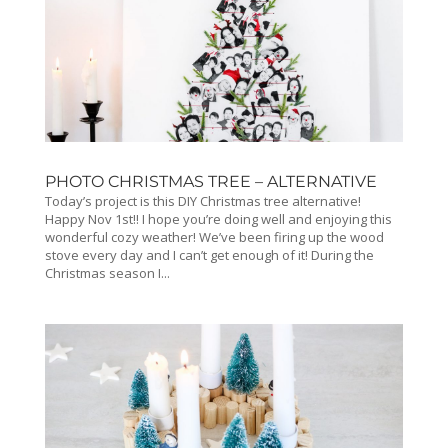
PHOTO CHRISTMAS TREE – ALTERNATIVE
Today’s project is this DIY Christmas tree alternative!
Happy Nov 1st!! I hope you’re doing well and enjoying this
wonderful cozy weather! We’ve been firing up the wood
stove every day and I can’t get enough of it! During the
Christmas season I...