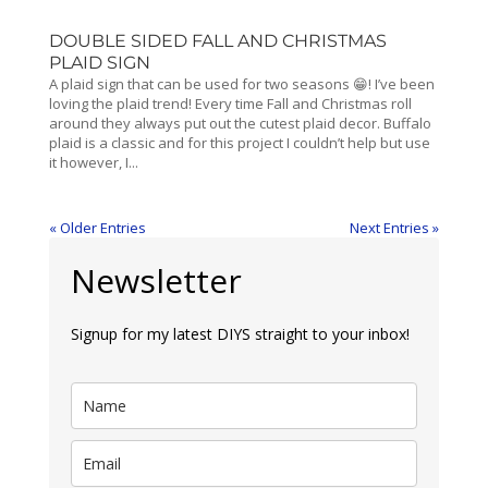
DOUBLE SIDED FALL AND CHRISTMAS
PLAID SIGN
A plaid sign that can be used for two seasons 😁! I’ve been
loving the plaid trend! Every time Fall and Christmas roll
around they always put out the cutest plaid decor. Buffalo
plaid is a classic and for this project I couldn’t help but use
it however, I...
« Older Entries
Next Entries »
Newsletter
Signup for my latest DIYS straight to your inbox!