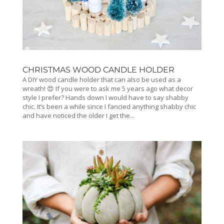
CHRISTMAS WOOD CANDLE HOLDER
A DIY wood candle holder that can also be used as a
wreath! 😍 If you were to ask me 5 years ago what decor
style I prefer? Hands down I would have to say shabby
chic. It’s been a while since I fancied anything shabby chic
and have noticed the older I get the...