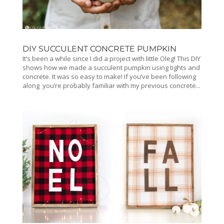
DIY SUCCULENT CONCRETE PUMPKIN
It’s been a while since I did a project with little Oleg! This DIY
shows how we made a succulent pumpkin using tights and
concrete. It was so easy to make! If you’ve been following
along you’re probably familiar with my previous concrete...