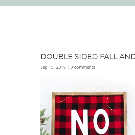
DOUBLE SIDED FALL AND
Sep 15, 2019
|
0 comments