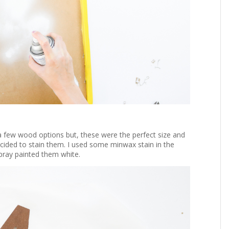
 a few wood options but, these were the perfect size and
 decided to stain them. I used some minwax stain in the
spray painted them white.