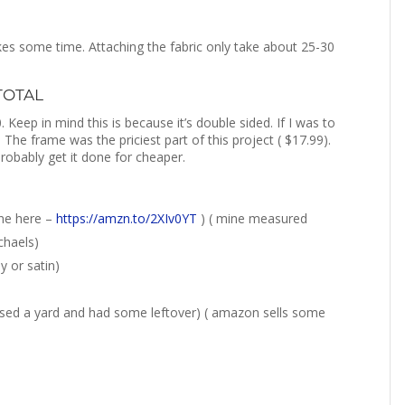
akes some time. Attaching the fabric only take about 25-30
 TOTAL
 Keep in mind this is because it’s double sided. If I was to
 The frame was the priciest part of this project ( $17.99).
probably get it done for cheaper.
ne here –
https://amzn.to/2XIv0YT
) ( mine measured
chaels)
y or satin)
chased a yard and had some leftover) ( amazon sells some