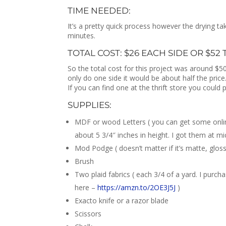
TIME NEEDED:
It’s a pretty quick process however the drying t
minutes.
TOTAL COST: $26 EACH SIDE OR $52
So the total cost for this project was around $50.
only do one side it would be about half the price.
If you can find one at the thrift store you could 
SUPPLIES:
MDF or wood Letters ( you can get some onli
about 5 3/4″ inches in height. I got them at mi
Mod Podge ( doesn’t matter if it’s matte, gloss
Brush
Two plaid fabrics ( each 3/4 of a yard. I pur
here –
https://amzn.to/2OE3J5J
)
Exacto knife or a razor blade
Scissors