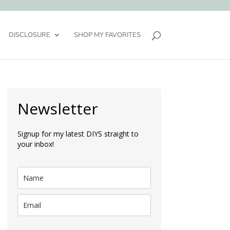
DISCLOSURE
SHOP MY FAVORITES
Newsletter
Signup for my latest DIYS straight to
your inbox!