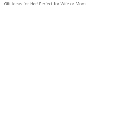
Gift Ideas for Her! Perfect for Wife or Mom!