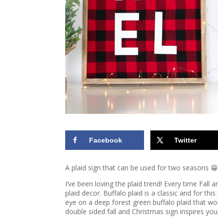
Facebook
Twitter
A plaid sign that can be used for two seasons 😁
I’ve been loving the plaid trend! Every time Fall
plaid decor. Buffalo plaid is a classic and for thi
eye on a deep forest green buffalo plaid that wo
double sided fall and Christmas sign inspires yo