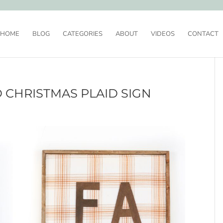
HOME
BLOG
CATEGORIES
ABOUT
VIDEOS
CONTACT
 CHRISTMAS PLAID SIGN