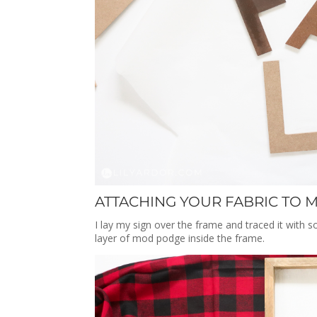
ATTACHING YOUR FABRIC TO M
I lay my sign over the frame and traced it with 
layer of mod podge inside the frame.