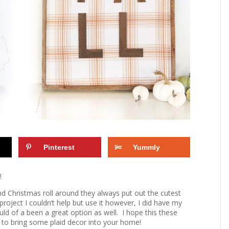
Pinterest
Yummly
!
 and Christmas roll around they always put out the cutest
s project I couldn’t help but use it however, I did have my
uld of a been a great option as well. I hope this these
u to bring some plaid decor into your home!