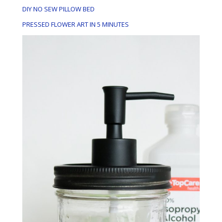
DIY NO SEW PILLOW BED
PRESSED FLOWER ART IN 5 MINUTES