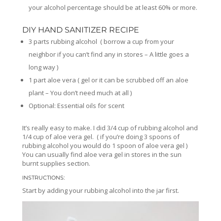
your alcohol percentage should be at least 60% or more.
DIY HAND SANITIZER RECIPE
3 parts rubbing alcohol ( borrow a cup from your
neighbor if you can’t find any in stores – A little goes a
long way )
1 part aloe vera ( gel or it can be scrubbed off an aloe
plant – You don’t need much at all )
Optional: Essential oils for scent
It’s really easy to make. I did 3/4 cup of rubbing alcohol and
1/4 cup of aloe vera gel. ( if you’re doing 3 spoons of
rubbing alcohol you would do 1 spoon of aloe vera gel )
You can usually find aloe vera gel in stores in the sun
burnt supplies section.
INSTRUCTIONS:
Start by adding your rubbing alcohol into the jar first.