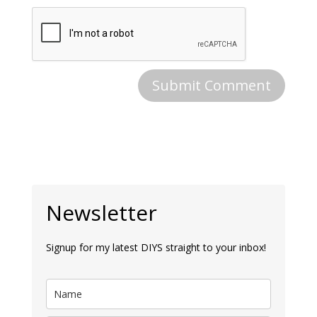
Newsletter
Signup for my latest DIYS straight to your inbox!