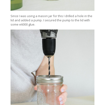
Since I was using a mason jar for this I drilled a hole in the
lid and added a pump. I secured the pump to the lid with
some e6000 glue.