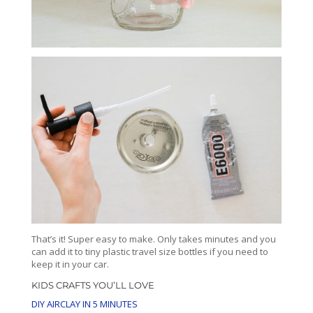
That’s it! Super easy to make. Only takes minutes and you
can add it to tiny plastic travel size bottles if you need to
keep it in your car.
KIDS CRAFTS YOU’LL LOVE
DIY AIRCLAY IN 5 MINUTES