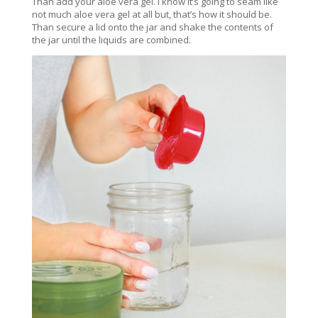
Than add your aloe vera gel. I know it’s going to seam like
not much aloe vera gel at all but, that’s how it should be.
Than secure a lid onto the jar and shake the contents of
the jar until the liquids are combined.