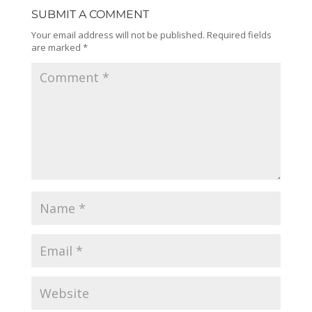
SUBMIT A COMMENT
Your email address will not be published.
Required fields
are marked
*