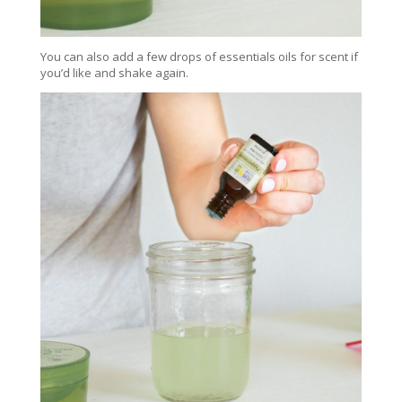
You can also add a few drops of essentials oils for scent if
you’d like and shake again.