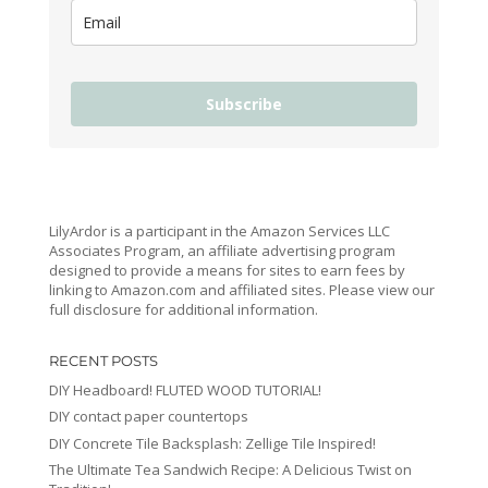
Subscribe
LilyArdor is a participant in the Amazon Services LLC
Associates Program, an affiliate advertising program
designed to provide a means for sites to earn fees by
linking to Amazon.com and affiliated sites. Please view our
full disclosure for additional information.
RECENT POSTS
DIY Headboard! FLUTED WOOD TUTORIAL!
DIY contact paper countertops
DIY Concrete Tile Backsplash: Zellige Tile Inspired!
The Ultimate Tea Sandwich Recipe: A Delicious Twist on