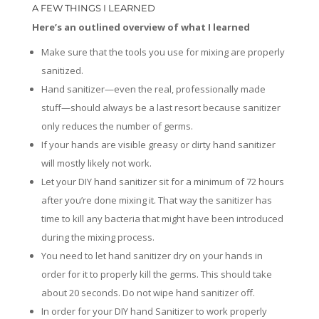
A FEW THINGS I LEARNED
Here’s an outlined overview of what I learned
Make sure that the tools you use for mixing are properly
sanitized.
Hand sanitizer—even the real, professionally made
stuff—should always be a last resort because sanitizer
only reduces the number of germs.
If your hands are visible greasy or dirty hand sanitizer
will mostly likely not work.
Let your DIY hand sanitizer sit for a minimum of 72 hours
after you’re done mixing it. That way the sanitizer has
time to kill any bacteria that might have been introduced
during the mixing process.
You need to let hand sanitizer dry on your hands in
order for it to properly kill the germs. This should take
about 20 seconds. Do not wipe hand sanitizer off.
In order for your DIY hand Sanitizer to work properly