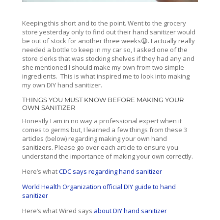
Keeping this short and to the point. Went to the grocery
store yesterday only to find out their hand sanitizer would
be out of stock for another three weeks😫. I actually really
needed a bottle to keep in my car so, I asked one of the
store clerks that was stocking shelves if they had any and
she mentioned I should make my own from two simple
ingredients. This is what inspired me to look into making
my own DIY hand sanitizer.
THINGS YOU MUST KNOW BEFORE MAKING YOUR
OWN SANITIZER
Honestly I am in no way a professional expert when it
comes to germs but, I learned a few things from these 3
articles (below) regarding making your own hand
sanitizers. Please go over each article to ensure you
understand the importance of making your own correctly.
Here’s what
CDC says regarding hand sanitizer
World Health Organization official DIY guide to hand
sanitizer
Here’s what Wired says
about DIY hand sanitizer