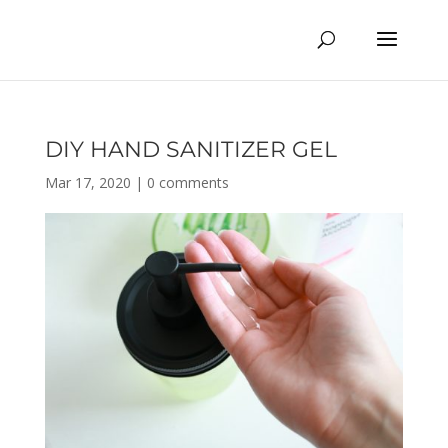
DIY HAND SANITIZER GEL
Mar 17, 2020
|
0 comments