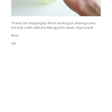
Thanks for stopping by! We’re working on sharing some
fun kids crafts with the little guy this week. Stay tuned!
Best,
Lily