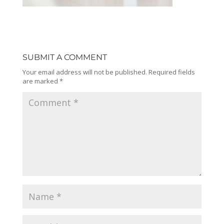
SUBMIT A COMMENT
Your email address will not be published.
Required fields
are marked
*