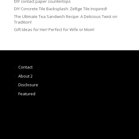
DIY contact paper countertops
DIY Concrete Tile Backsplash: Zellige Tile Inspired!
The Ultimate Tea Sandwich Recipe: A Delicious Twist on
Tradition!
Gift Ideas for Her! Perfect for Wife or Mom!
Contact
About 2
Disclosure
Featured