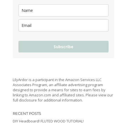
Subscribe
LilyArdor is a participant in the Amazon Services LLC
Associates Program, an affiliate advertising program
designed to provide a means for sites to earn fees by
linking to Amazon.com and affiliated sites. Please view our
full disclosure for additional information.
RECENT POSTS
DIY Headboard! FLUTED WOOD TUTORIAL!