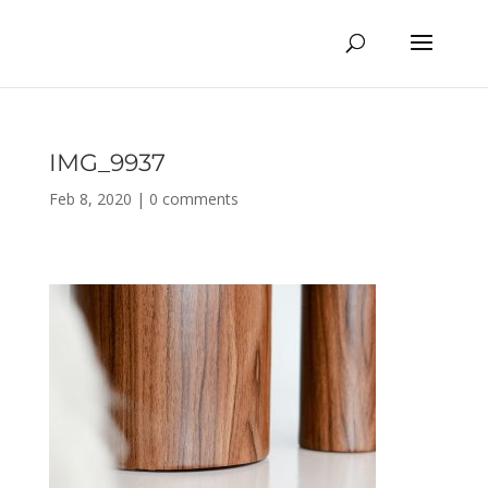
IMG_9937
Feb 8, 2020
|
0 comments