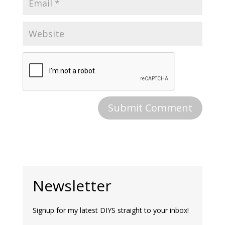
Newsletter
Signup for my latest DIYS straight to your inbox!