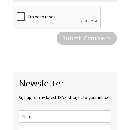
Newsletter
Signup for my latest DIYS straight to your inbox!