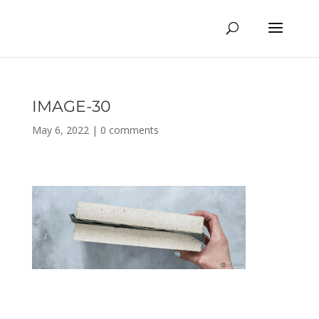
IMAGE-30
May 6, 2022
|
0 comments