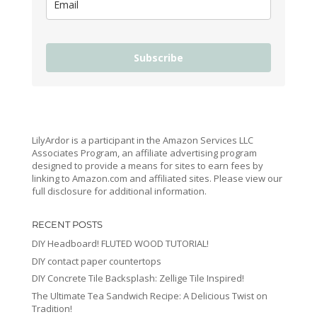
Subscribe
LilyArdor is a participant in the Amazon Services LLC
Associates Program, an affiliate advertising program
designed to provide a means for sites to earn fees by
linking to Amazon.com and affiliated sites. Please view our
full disclosure for additional information.
RECENT POSTS
DIY Headboard! FLUTED WOOD TUTORIAL!
DIY contact paper countertops
DIY Concrete Tile Backsplash: Zellige Tile Inspired!
The Ultimate Tea Sandwich Recipe: A Delicious Twist on
Tradition!