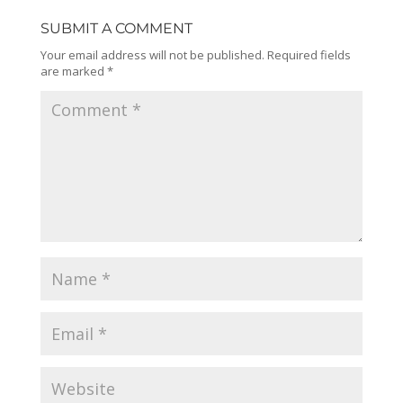
SUBMIT A COMMENT
Your email address will not be published.
Required fields
are marked
*