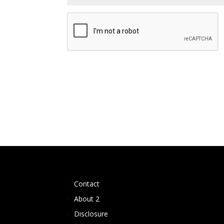
Contact
About 2
Disclosure