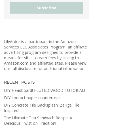
Subscribe
LilyArdor is a participant in the Amazon
Services LLC Associates Program, an affiliate
advertising program designed to provide a
means for sites to earn fees by linking to
Amazon.com and affiliated sites. Please view
our full disclosure for additional information.
RECENT POSTS
DIY Headboard! FLUTED WOOD TUTORIAL!
DIY contact paper countertops
DIY Concrete Tile Backsplash: Zellige Tile
Inspired!
The Ultimate Tea Sandwich Recipe: A
Delicious Twist on Tradition!