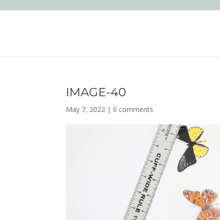
IMAGE-40
May 7, 2022
|
0 comments