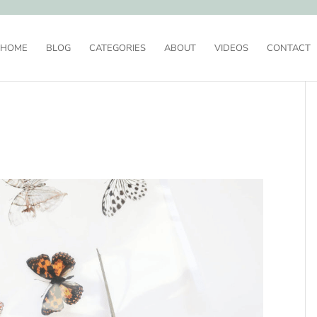
HOME
BLOG
CATEGORIES
ABOUT
VIDEOS
CONTACT