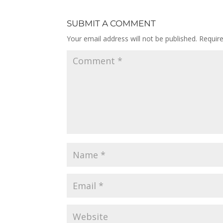
SUBMIT A COMMENT
Your email address will not be published.
Requir