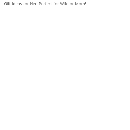
Gift Ideas for Her! Perfect for Wife or Mom!