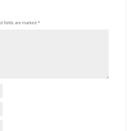
ed fields are marked
*