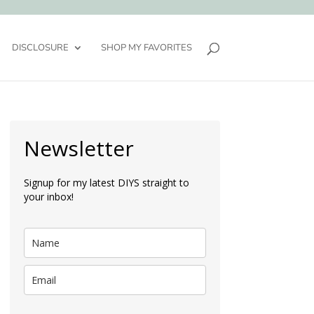
DISCLOSURE
SHOP MY FAVORITES
Newsletter
Signup for my latest DIYS straight to
your inbox!