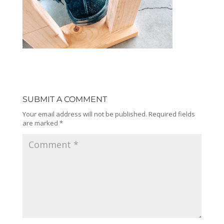
SUBMIT A COMMENT
Your email address will not be published.
Required fields
are marked
*