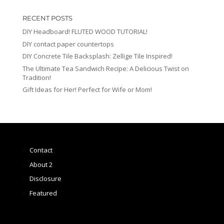
RECENT POSTS
DIY Headboard! FLUTED WOOD TUTORIAL!
DIY contact paper countertops
DIY Concrete Tile Backsplash: Zellige Tile Inspired!
The Ultimate Tea Sandwich Recipe: A Delicious Twist on
Tradition!
Gift Ideas for Her! Perfect for Wife or Mom!
Contact
About 2
Disclosure
Featured