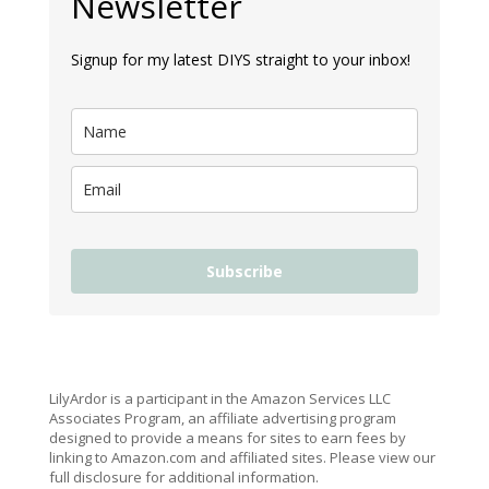
Newsletter
Signup for my latest DIYS straight to your inbox!
Subscribe
LilyArdor is a participant in the Amazon Services LLC
Associates Program, an affiliate advertising program
designed to provide a means for sites to earn fees by
linking to Amazon.com and affiliated sites. Please view our
full disclosure for additional information.