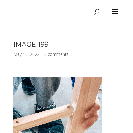
IMAGE-199
May 16, 2022
|
0 comments