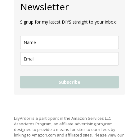
Newsletter
Signup for my latest DIYS straight to your inbox!
Subscribe
LilyArdor is a participant in the Amazon Services LLC
Associates Program, an affiliate advertising program
designed to provide a means for sites to earn fees by
linking to Amazon.com and affiliated sites. Please view our