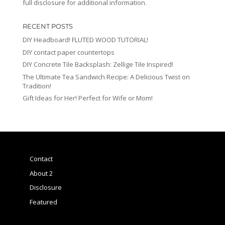
full disclosure for additional information.
RECENT POSTS
DIY Headboard! FLUTED WOOD TUTORIAL!
DIY contact paper countertops
DIY Concrete Tile Backsplash: Zellige Tile Inspired!
The Ultimate Tea Sandwich Recipe: A Delicious Twist on
Tradition!
Gift Ideas for Her! Perfect for Wife or Mom!
Contact
About 2
Disclosure
Featured