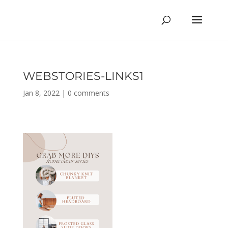
WEBSTORIES-LINKS1
Jan 8, 2022
|
0 comments