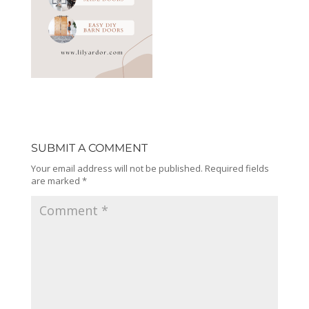
SUBMIT A COMMENT
Your email address will not be published.
Required fields
are marked
*