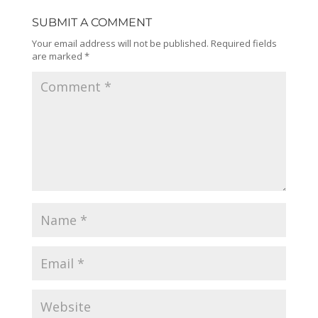
SUBMIT A COMMENT
Your email address will not be published.
Required fields
are marked
*