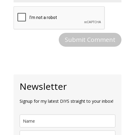
Newsletter
Signup for my latest DIYS straight to your inbox!