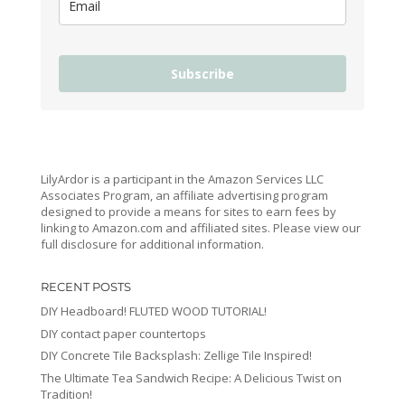
Subscribe
LilyArdor is a participant in the Amazon Services LLC
Associates Program, an affiliate advertising program
designed to provide a means for sites to earn fees by
linking to Amazon.com and affiliated sites. Please view our
full disclosure for additional information.
RECENT POSTS
DIY Headboard! FLUTED WOOD TUTORIAL!
DIY contact paper countertops
DIY Concrete Tile Backsplash: Zellige Tile Inspired!
The Ultimate Tea Sandwich Recipe: A Delicious Twist on
Tradition!