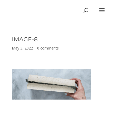
IMAGE-8
May 3, 2022
|
0 comments