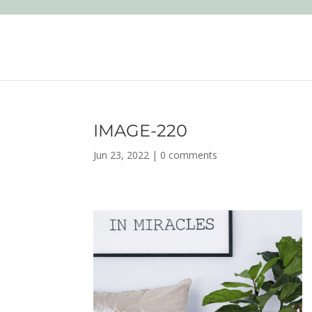
IMAGE-220
Jun 23, 2022
|
0 comments