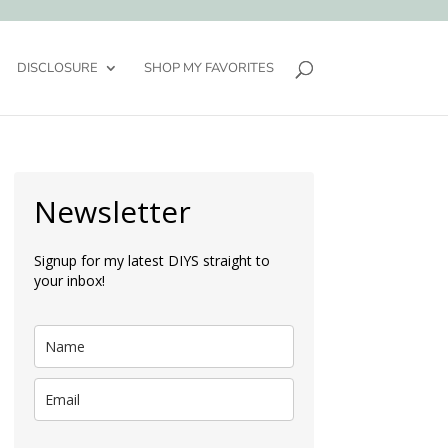
DISCLOSURE
SHOP MY FAVORITES
Newsletter
Signup for my latest DIYS straight to
your inbox!