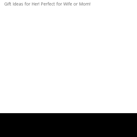
Gift Ideas for Her! Perfect for Wife or Mom!