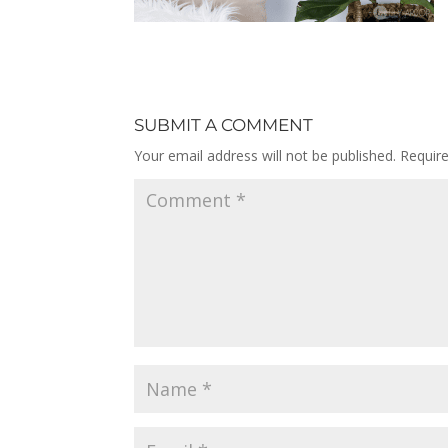
SUBMIT A COMMENT
Your email address will not be published.
Requir