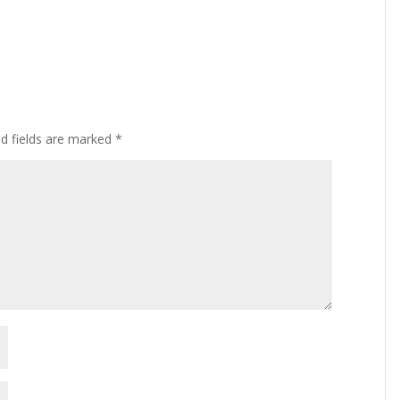
ed fields are marked
*