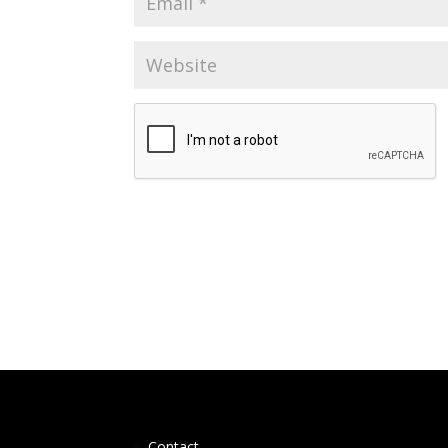
Contact