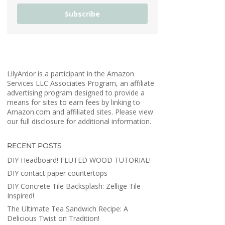
Subscribe
LilyArdor is a participant in the Amazon
Services LLC Associates Program, an affiliate
advertising program designed to provide a
means for sites to earn fees by linking to
Amazon.com and affiliated sites. Please view
our full disclosure for additional information.
RECENT POSTS
DIY Headboard! FLUTED WOOD TUTORIAL!
DIY contact paper countertops
DIY Concrete Tile Backsplash: Zellige Tile
Inspired!
The Ultimate Tea Sandwich Recipe: A
Delicious Twist on Tradition!