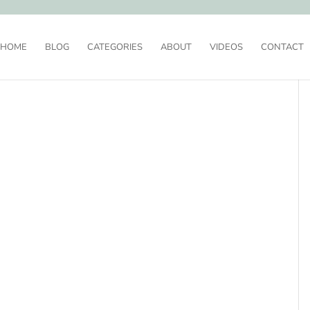
HOME
BLOG
CATEGORIES
ABOUT
VIDEOS
CONTACT