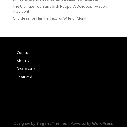
The Ultimate Tea Sandwich Recipe: A Delicious Twist on
Tradition!
Gift Ideas for Her! Perfect for Wife or Mom!
Contact
About 2
Disclosure
Featured
Designed by
Elegant Themes
| Powered by
WordPress