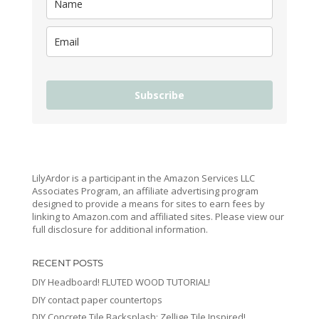
Subscribe
LilyArdor is a participant in the Amazon Services LLC
Associates Program, an affiliate advertising program
designed to provide a means for sites to earn fees by
linking to Amazon.com and affiliated sites. Please view our
full disclosure for additional information.
RECENT POSTS
DIY Headboard! FLUTED WOOD TUTORIAL!
DIY contact paper countertops
DIY Concrete Tile Backsplash: Zellige Tile Inspired!