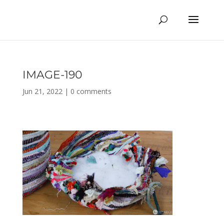
IMAGE-190
Jun 21, 2022
|
0 comments