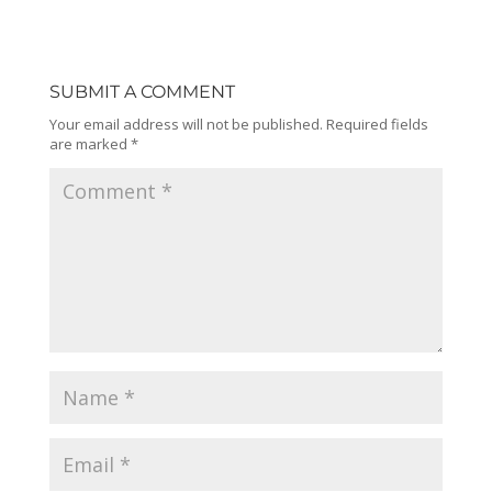
SUBMIT A COMMENT
Your email address will not be published.
Required fields
are marked
*