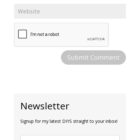
Newsletter
Signup for my latest DIYS straight to your inbox!