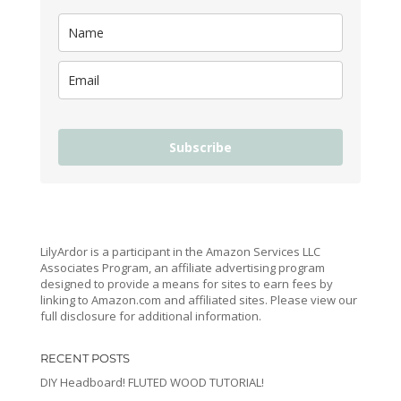
Subscribe
LilyArdor is a participant in the Amazon Services LLC
Associates Program, an affiliate advertising program
designed to provide a means for sites to earn fees by
linking to Amazon.com and affiliated sites. Please view our
full disclosure for additional information.
RECENT POSTS
DIY Headboard! FLUTED WOOD TUTORIAL!