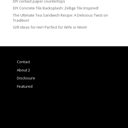
DIY contact paper countertops
DIY Concrete Tile Backsplash: Zellige Tile Inspired!
The Ultimate Tea Sandwich Recipe: A Delicious Twist on
Tradition!
Gift Ideas for Her! Perfect for Wife or Mom!
Contact
About 2
Disclosure
Featured