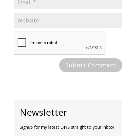
Newsletter
Signup for my latest DIYS straight to your inbox!