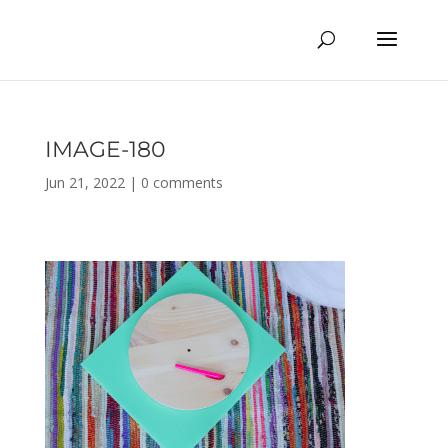
IMAGE-180
Jun 21, 2022
|
0 comments