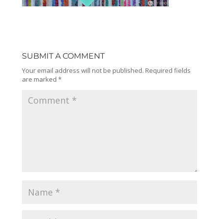
SUBMIT A COMMENT
Your email address will not be published.
Required fields
are marked
*