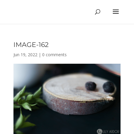
IMAGE-162
Jun 19, 2022
|
0 comments