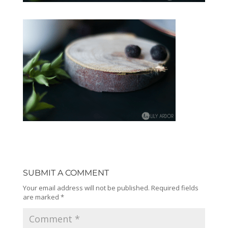
SUBMIT A COMMENT
Your email address will not be published.
Required fields
are marked
*