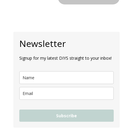
Newsletter
Signup for my latest DIYS straight to your inbox!
Subscribe