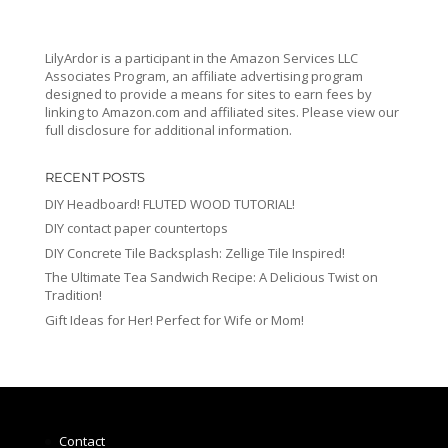
LilyArdor is a participant in the Amazon Services LLC
Associates Program, an affiliate advertising program
designed to provide a means for sites to earn fees by
linking to Amazon.com and affiliated sites. Please view our
full disclosure for additional information.
RECENT POSTS
DIY Headboard! FLUTED WOOD TUTORIAL!
DIY contact paper countertops
DIY Concrete Tile Backsplash: Zellige Tile Inspired!
The Ultimate Tea Sandwich Recipe: A Delicious Twist on
Tradition!
Gift Ideas for Her! Perfect for Wife or Mom!
Contact