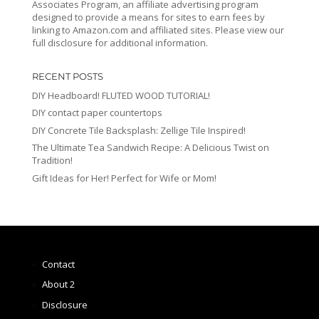
Associates Program, an affiliate advertising program
designed to provide a means for sites to earn fees by
linking to Amazon.com and affiliated sites. Please view our
full disclosure for additional information.
RECENT POSTS
DIY Headboard! FLUTED WOOD TUTORIAL!
DIY contact paper countertops
DIY Concrete Tile Backsplash: Zellige Tile Inspired!
The Ultimate Tea Sandwich Recipe: A Delicious Twist on
Tradition!
Gift Ideas for Her! Perfect for Wife or Mom!
Contact
About 2
Disclosure