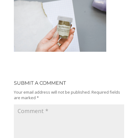
SUBMIT A COMMENT
Your email address will not be published.
Required fields
are marked
*