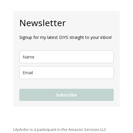
Newsletter
Signup for my latest DIYS straight to your inbox!
Subscribe
LilyArdor is a participant in the Amazon Services LLC