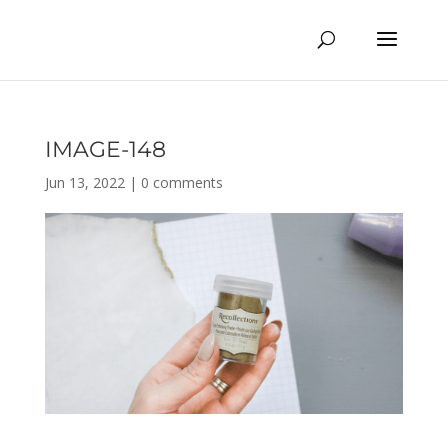
IMAGE-148
Jun 13, 2022
|
0 comments