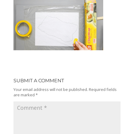
SUBMIT A COMMENT
Your email address will not be published.
Required fields
are marked
*