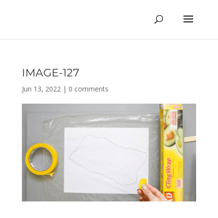
IMAGE-127
Jun 13, 2022
|
0 comments