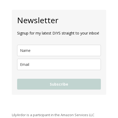
Newsletter
Signup for my latest DIYS straight to your inbox!
Subscribe
LilyArdor is a participant in the Amazon Services LLC