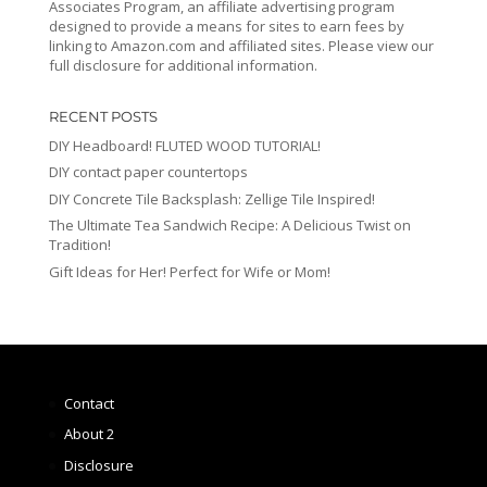
Associates Program, an affiliate advertising program
designed to provide a means for sites to earn fees by
linking to Amazon.com and affiliated sites. Please view our
full disclosure for additional information.
RECENT POSTS
DIY Headboard! FLUTED WOOD TUTORIAL!
DIY contact paper countertops
DIY Concrete Tile Backsplash: Zellige Tile Inspired!
The Ultimate Tea Sandwich Recipe: A Delicious Twist on
Tradition!
Gift Ideas for Her! Perfect for Wife or Mom!
Contact
About 2
Disclosure