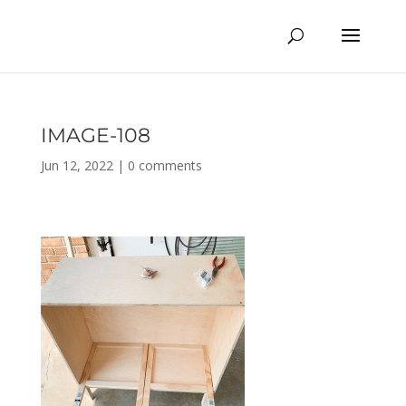
IMAGE-108
Jun 12, 2022
|
0 comments