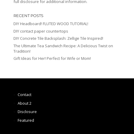
full disclosure for additional information.
RECENT POSTS
DIY Headboard! FLUTED WOOD TUTORIAL!
DIY contact paper countertops
DIY Concrete Tile Backsplash: Zellige Tile Inspired!
The Ultimate Tea Sandwich Recipe: A Delicious Twist on
Tradition!
Gift Ideas for Her! Perfect for Wife or Mom!
Contact
About 2
Disclosure
Featured