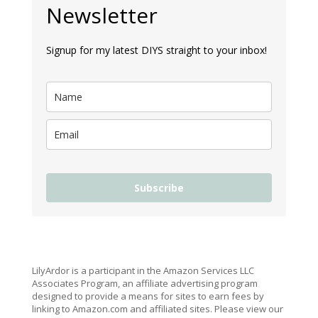
Newsletter
Signup for my latest DIYS straight to your inbox!
Subscribe
LilyArdor is a participant in the Amazon Services LLC
Associates Program, an affiliate advertising program
designed to provide a means for sites to earn fees by
linking to Amazon.com and affiliated sites. Please view our