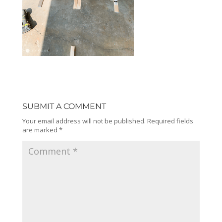
SUBMIT A COMMENT
Your email address will not be published.
Required fields
are marked
*