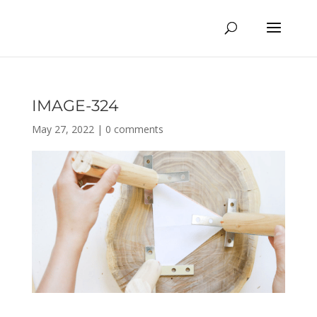
IMAGE-324
May 27, 2022
|
0 comments