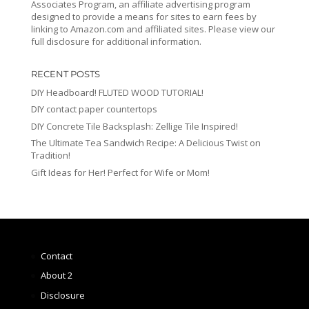
Associates Program, an affiliate advertising program
designed to provide a means for sites to earn fees by
linking to Amazon.com and affiliated sites. Please view our
full disclosure for additional information.
RECENT POSTS
DIY Headboard! FLUTED WOOD TUTORIAL!
DIY contact paper countertops
DIY Concrete Tile Backsplash: Zellige Tile Inspired!
The Ultimate Tea Sandwich Recipe: A Delicious Twist on
Tradition!
Gift Ideas for Her! Perfect for Wife or Mom!
Contact
About 2
Disclosure