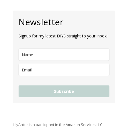
Newsletter
Signup for my latest DIYS straight to your inbox!
Subscribe
LilyArdor is a participant in the Amazon Services LLC