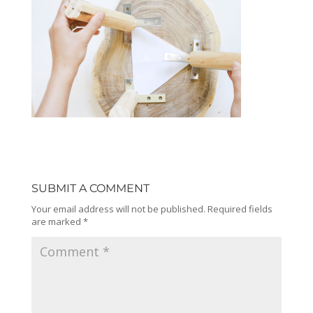
SUBMIT A COMMENT
Your email address will not be published.
Required fields
are marked
*