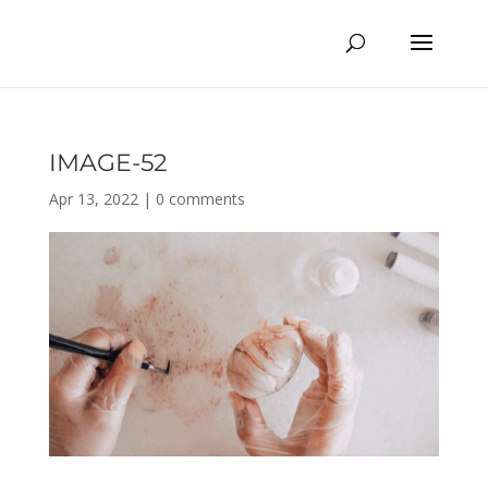
IMAGE-52
Apr 13, 2022
|
0 comments