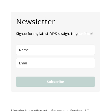
Newsletter
Signup for my latest DIYS straight to your inbox!
Subscribe
LilyArdor is a participant in the Amazon Services LLC