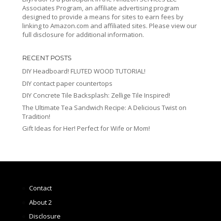
Associates Program, an affiliate advertising program
designed to provide a means for sites to earn fees by
linking to Amazon.com and affiliated sites. Please view our
full disclosure for additional information.
RECENT POSTS
DIY Headboard! FLUTED WOOD TUTORIAL!
DIY contact paper countertops
DIY Concrete Tile Backsplash: Zellige Tile Inspired!
The Ultimate Tea Sandwich Recipe: A Delicious Twist on
Tradition!
Gift Ideas for Her! Perfect for Wife or Mom!
Contact
About 2
Disclosure