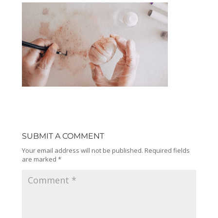
SUBMIT A COMMENT
Your email address will not be published.
Required fields
are marked
*