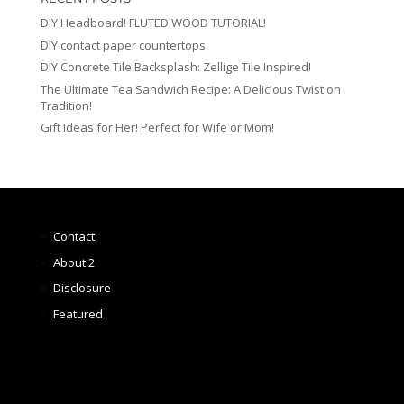
DIY Headboard! FLUTED WOOD TUTORIAL!
DIY contact paper countertops
DIY Concrete Tile Backsplash: Zellige Tile Inspired!
The Ultimate Tea Sandwich Recipe: A Delicious Twist on
Tradition!
Gift Ideas for Her! Perfect for Wife or Mom!
Contact
About 2
Disclosure
Featured