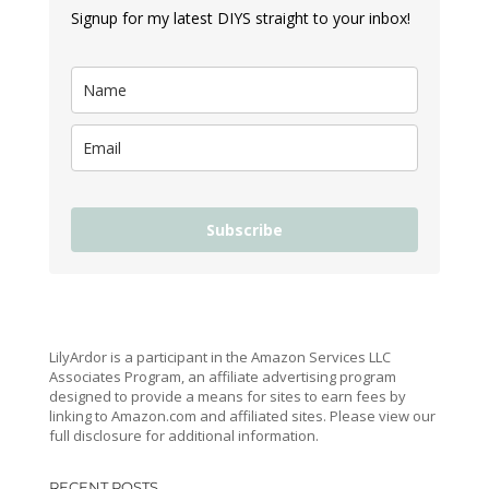
Signup for my latest DIYS straight to your inbox!
Subscribe
LilyArdor is a participant in the Amazon Services LLC
Associates Program, an affiliate advertising program
designed to provide a means for sites to earn fees by
linking to Amazon.com and affiliated sites. Please view our
full disclosure for additional information.
RECENT POSTS