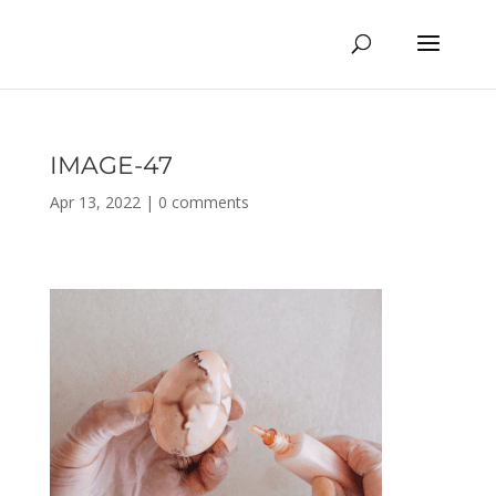
IMAGE-47
Apr 13, 2022
|
0 comments