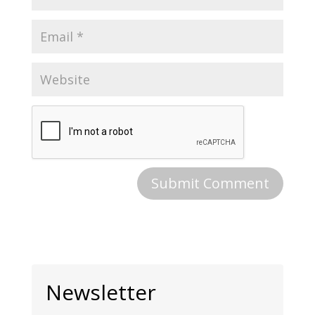
Newsletter