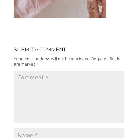
SUBMIT A COMMENT
Your email address will not be published.
Required fields
are marked
*