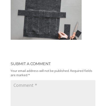
SUBMIT A COMMENT
Your email address will not be published.
Required fields
are marked
*