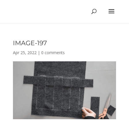
IMAGE-197
Apr 25, 2022
|
0 comments