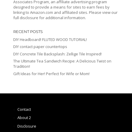
Associates Program, an affiliate advertising program
designed to provide a means for sites to earn fees by
linking to Amazon.com and affiliated sites. Please view our
full disclosure for additional information.
RECENT POSTS
DIY Headboard! FLUTED WOOD TUTORIAL!
DIY contact paper countertops
DIY Concrete Tile Backsplash: Zellige Tile Inspired!
The Ultimate Tea Sandwich Recipe: A Delicious Twist on
Tradition!
Gift Ideas for Her! Perfect for Wife or Mom!
Contact
About 2
Disclosure