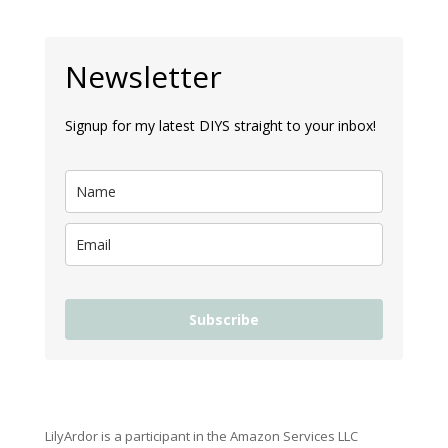
Newsletter
Signup for my latest DIYS straight to your inbox!
Subscribe
LilyArdor is a participant in the Amazon Services LLC