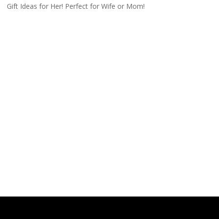
Gift Ideas for Her! Perfect for Wife or Mom!