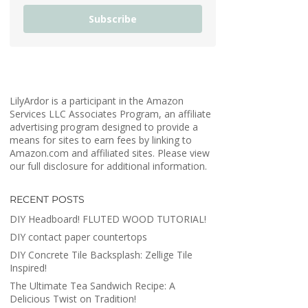
Subscribe
LilyArdor is a participant in the Amazon
Services LLC Associates Program, an affiliate
advertising program designed to provide a
means for sites to earn fees by linking to
Amazon.com and affiliated sites. Please view
our full disclosure for additional information.
RECENT POSTS
DIY Headboard! FLUTED WOOD TUTORIAL!
DIY contact paper countertops
DIY Concrete Tile Backsplash: Zellige Tile
Inspired!
The Ultimate Tea Sandwich Recipe: A
Delicious Twist on Tradition!