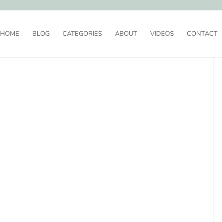
HOME
BLOG
CATEGORIES
ABOUT
VIDEOS
CONTACT