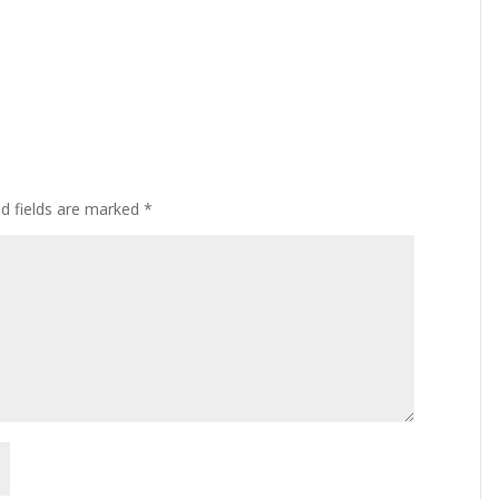
ed fields are marked
*