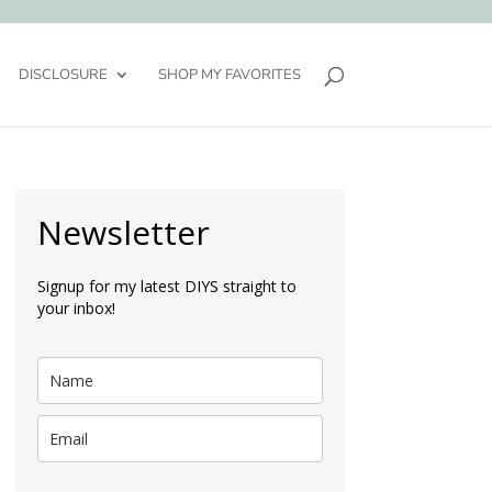
DISCLOSURE
SHOP MY FAVORITES
Newsletter
Signup for my latest DIYS straight to
your inbox!