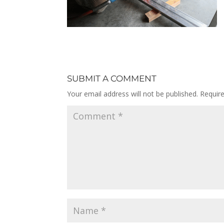
SUBMIT A COMMENT
Your email address will not be published.
Requir