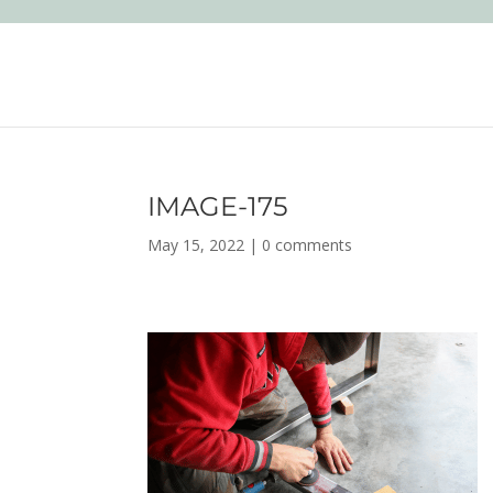
IMAGE-175
May 15, 2022
|
0 comments