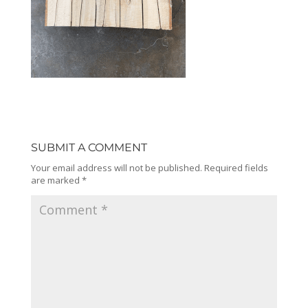
SUBMIT A COMMENT
Your email address will not be published.
Required fields
are marked
*