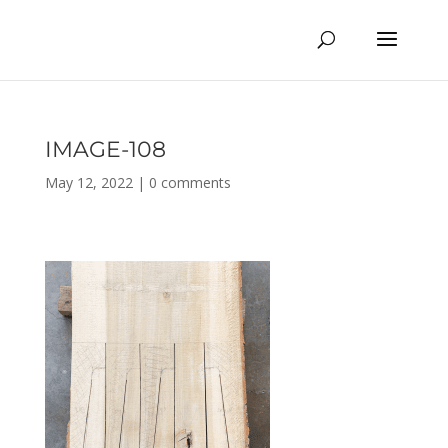
IMAGE-108
May 12, 2022
|
0 comments