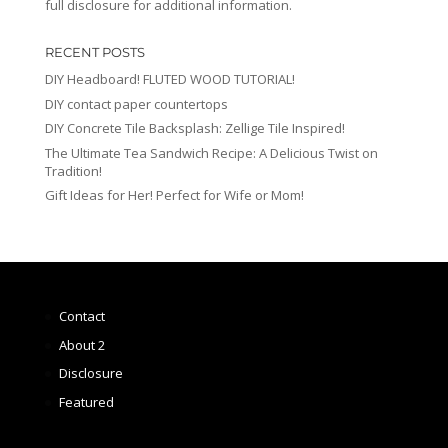
full disclosure for additional information.
RECENT POSTS
DIY Headboard! FLUTED WOOD TUTORIAL!
DIY contact paper countertops
DIY Concrete Tile Backsplash: Zellige Tile Inspired!
The Ultimate Tea Sandwich Recipe: A Delicious Twist on
Tradition!
Gift Ideas for Her! Perfect for Wife or Mom!
Contact
About 2
Disclosure
Featured