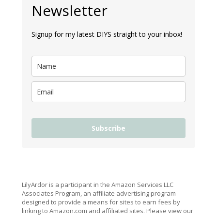
Newsletter
Signup for my latest DIYS straight to your inbox!
Subscribe
LilyArdor is a participant in the Amazon Services LLC
Associates Program, an affiliate advertising program
designed to provide a means for sites to earn fees by
linking to Amazon.com and affiliated sites. Please view our