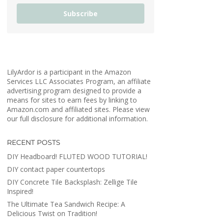
Subscribe
LilyArdor is a participant in the Amazon
Services LLC Associates Program, an affiliate
advertising program designed to provide a
means for sites to earn fees by linking to
Amazon.com and affiliated sites. Please view
our full disclosure for additional information.
RECENT POSTS
DIY Headboard! FLUTED WOOD TUTORIAL!
DIY contact paper countertops
DIY Concrete Tile Backsplash: Zellige Tile
Inspired!
The Ultimate Tea Sandwich Recipe: A
Delicious Twist on Tradition!