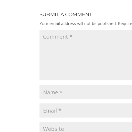
SUBMIT A COMMENT
Your email address will not be published.
Requir