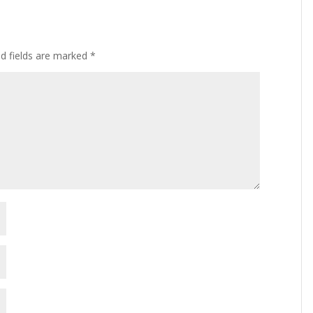
ed fields are marked
*