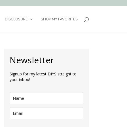
DISCLOSURE
SHOP MY FAVORITES
Newsletter
Signup for my latest DIYS straight to
your inbox!