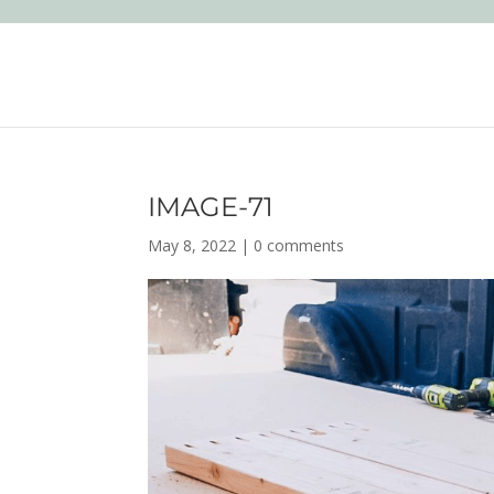
IMAGE-71
May 8, 2022
|
0 comments