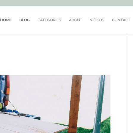
HOME
BLOG
CATEGORIES
ABOUT
VIDEOS
CONTACT