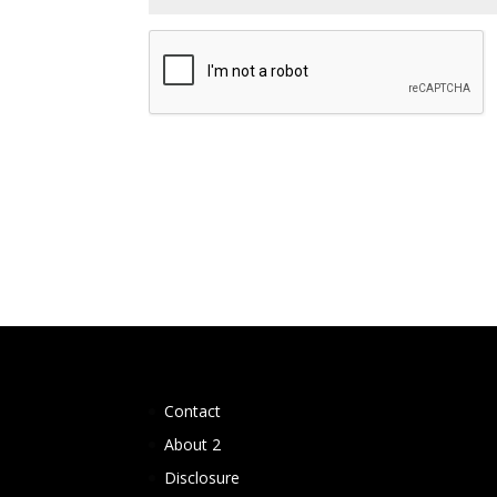
Contact
About 2
Disclosure