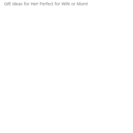
Gift Ideas for Her! Perfect for Wife or Mom!