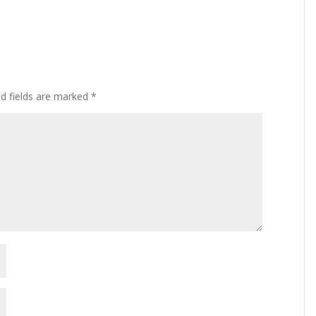
ed fields are marked
*