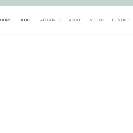
HOME
BLOG
CATEGORIES
ABOUT
VIDEOS
CONTACT