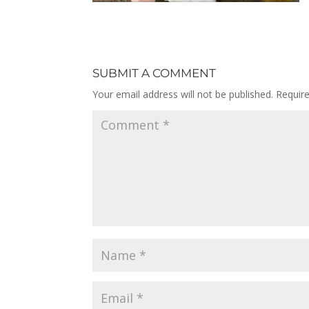
SUBMIT A COMMENT
Your email address will not be published.
Requir