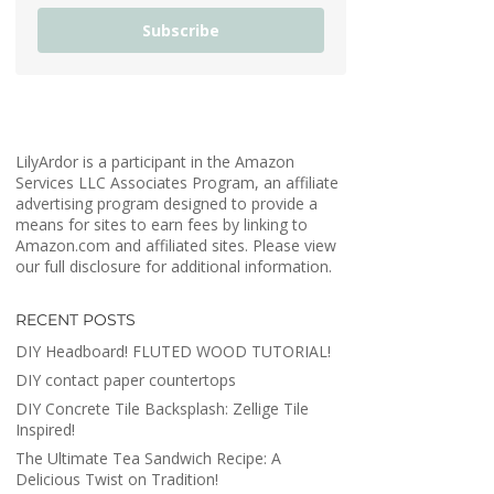
Subscribe
LilyArdor is a participant in the Amazon
Services LLC Associates Program, an affiliate
advertising program designed to provide a
means for sites to earn fees by linking to
Amazon.com and affiliated sites. Please view
our full disclosure for additional information.
RECENT POSTS
DIY Headboard! FLUTED WOOD TUTORIAL!
DIY contact paper countertops
DIY Concrete Tile Backsplash: Zellige Tile
Inspired!
The Ultimate Tea Sandwich Recipe: A
Delicious Twist on Tradition!