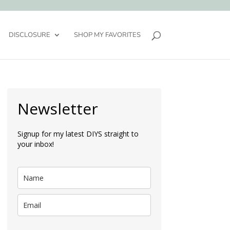
DISCLOSURE
SHOP MY FAVORITES
Newsletter
Signup for my latest DIYS straight to
your inbox!