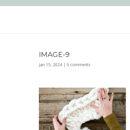
IMAGE-9
Jan 15, 2024
|
0 comments