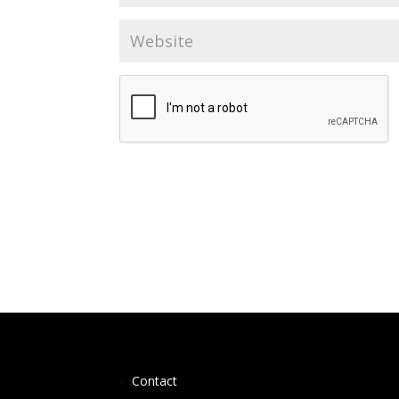
Contact