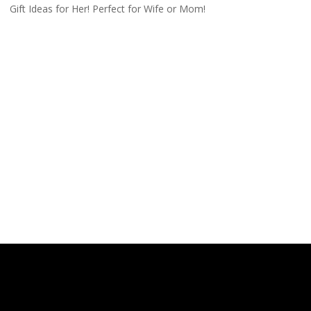
Gift Ideas for Her! Perfect for Wife or Mom!