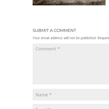
SUBMIT A COMMENT
Your email address will not be published.
Requir