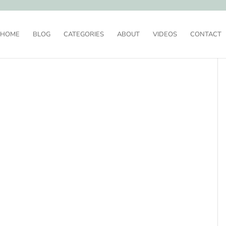
HOME
BLOG
CATEGORIES
ABOUT
VIDEOS
CONTACT