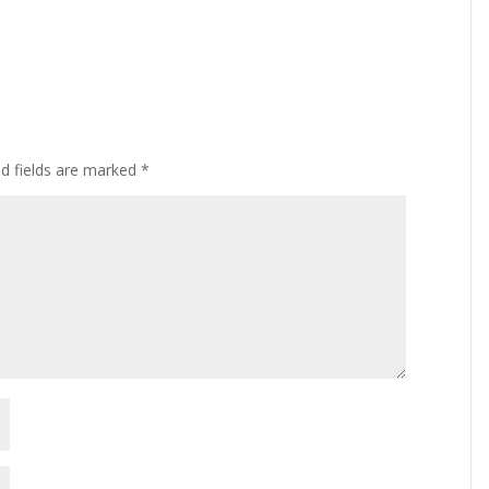
ed fields are marked
*