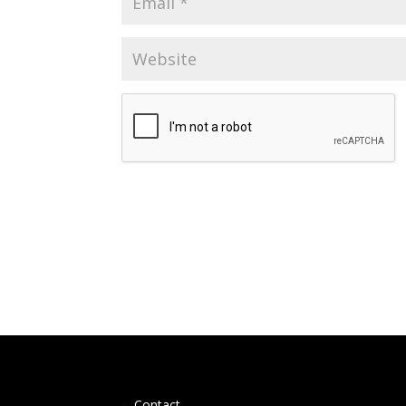
Contact