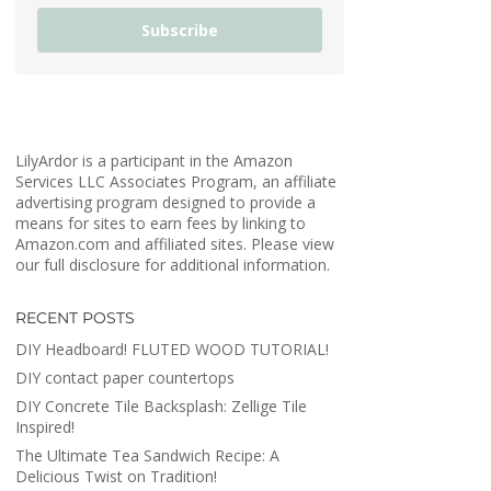
Subscribe
LilyArdor is a participant in the Amazon
Services LLC Associates Program, an affiliate
advertising program designed to provide a
means for sites to earn fees by linking to
Amazon.com and affiliated sites. Please view
our full disclosure for additional information.
RECENT POSTS
DIY Headboard! FLUTED WOOD TUTORIAL!
DIY contact paper countertops
DIY Concrete Tile Backsplash: Zellige Tile
Inspired!
The Ultimate Tea Sandwich Recipe: A
Delicious Twist on Tradition!