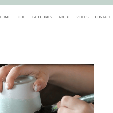
HOME
BLOG
CATEGORIES
ABOUT
VIDEOS
CONTACT