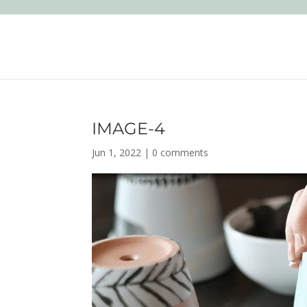
IMAGE-4
Jun 1, 2022
|
0 comments