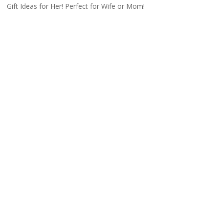
Gift Ideas for Her! Perfect for Wife or Mom!