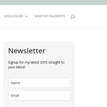
DISCLOSURE
SHOP MY FAVORITES
Newsletter
Signup for my latest DIYS straight to
your inbox!