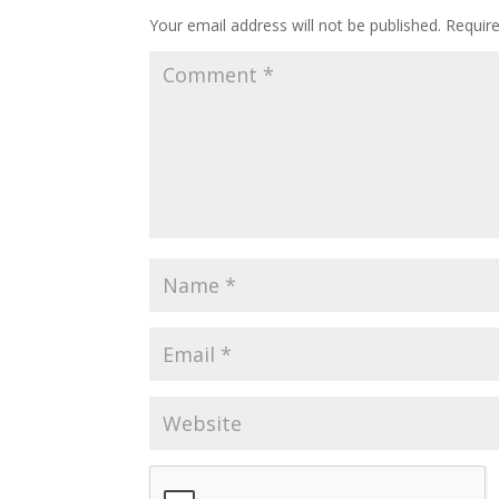
Your email address will not be published.
Requir