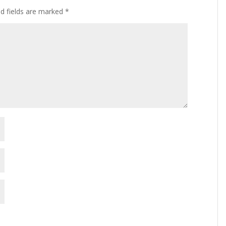
ed fields are marked
*