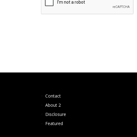
Contact
About 2
Disclosure
Featured