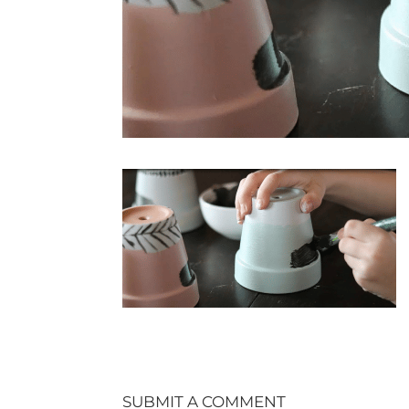
SUBMIT A COMMENT