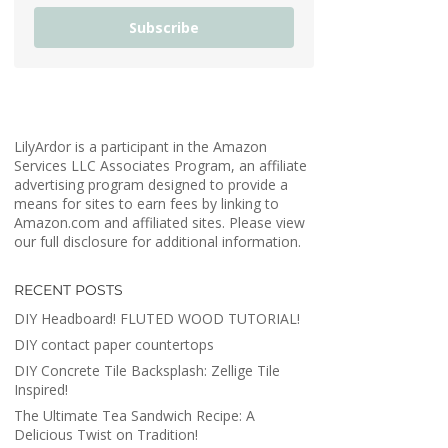
Subscribe
LilyArdor is a participant in the Amazon
Services LLC Associates Program, an affiliate
advertising program designed to provide a
means for sites to earn fees by linking to
Amazon.com and affiliated sites. Please view
our full disclosure for additional information.
RECENT POSTS
DIY Headboard! FLUTED WOOD TUTORIAL!
DIY contact paper countertops
DIY Concrete Tile Backsplash: Zellige Tile
Inspired!
The Ultimate Tea Sandwich Recipe: A
Delicious Twist on Tradition!