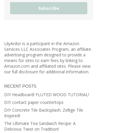
Subscribe
LilyArdor is a participant in the Amazon
Services LLC Associates Program, an affiliate
advertising program designed to provide a
means for sites to earn fees by linking to
Amazon.com and affiliated sites. Please view
our full disclosure for additional information.
RECENT POSTS
DIY Headboard! FLUTED WOOD TUTORIAL!
DIY contact paper countertops
DIY Concrete Tile Backsplash: Zellige Tile
Inspired!
The Ultimate Tea Sandwich Recipe: A
Delicious Twist on Tradition!