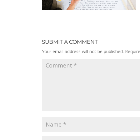
SUBMIT A COMMENT
Your email address will not be published.
Requir