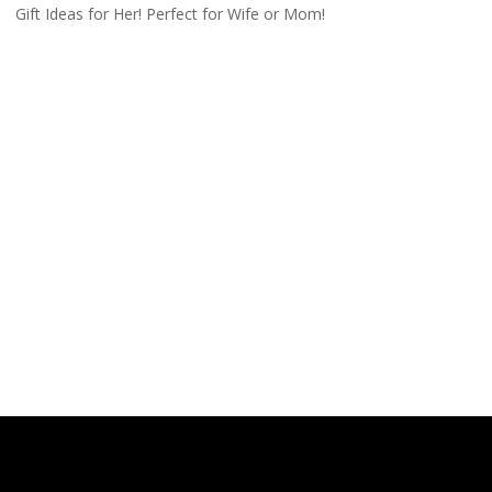
Gift Ideas for Her! Perfect for Wife or Mom!