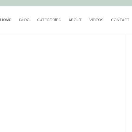
HOME
BLOG
CATEGORIES
ABOUT
VIDEOS
CONTACT