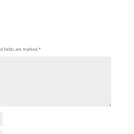
ed fields are marked
*