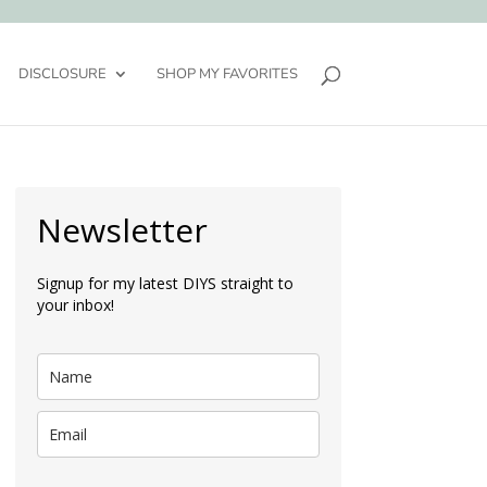
DISCLOSURE
SHOP MY FAVORITES
Newsletter
Signup for my latest DIYS straight to
your inbox!