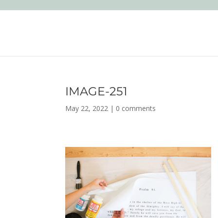
IMAGE-251
May 22, 2022
|
0 comments