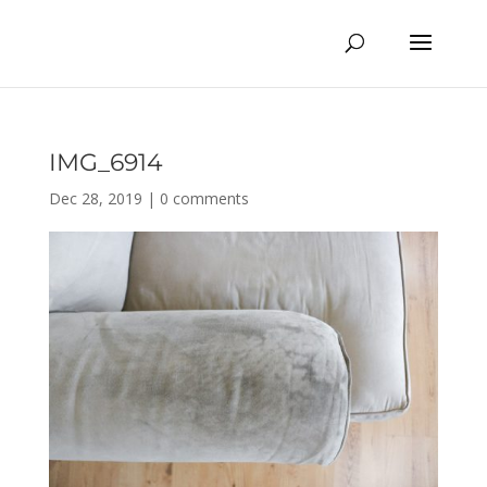
IMG_6914
Dec 28, 2019
|
0 comments