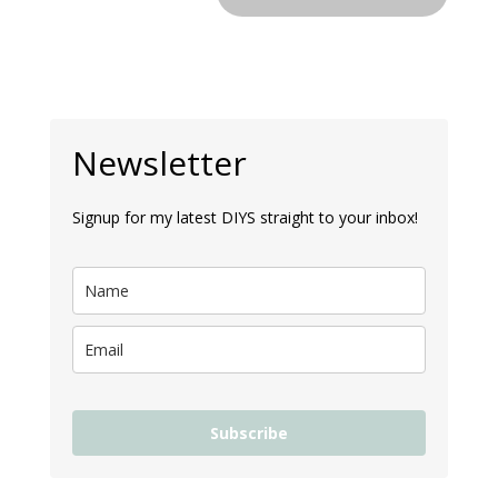
Newsletter
Signup for my latest DIYS straight to your inbox!
Subscribe