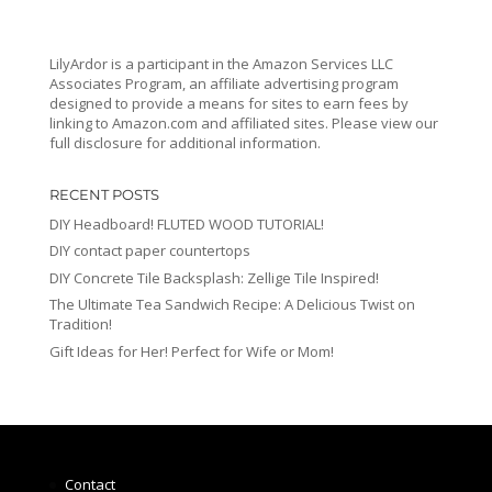
LilyArdor is a participant in the Amazon Services LLC
Associates Program, an affiliate advertising program
designed to provide a means for sites to earn fees by
linking to Amazon.com and affiliated sites. Please view our
full disclosure for additional information.
RECENT POSTS
DIY Headboard! FLUTED WOOD TUTORIAL!
DIY contact paper countertops
DIY Concrete Tile Backsplash: Zellige Tile Inspired!
The Ultimate Tea Sandwich Recipe: A Delicious Twist on
Tradition!
Gift Ideas for Her! Perfect for Wife or Mom!
Contact