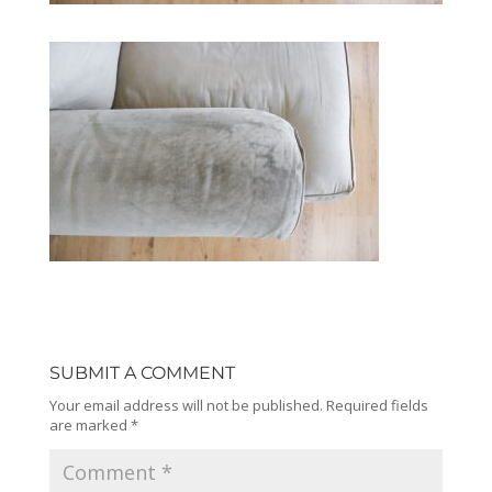
SUBMIT A COMMENT
Your email address will not be published.
Required fields
are marked
*