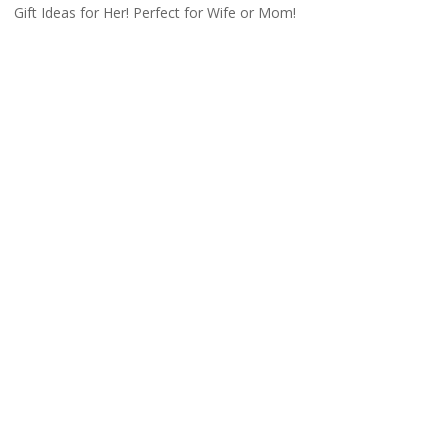
Gift Ideas for Her! Perfect for Wife or Mom!