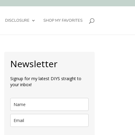
DISCLOSURE
SHOP MY FAVORITES
Newsletter
Signup for my latest DIYS straight to
your inbox!