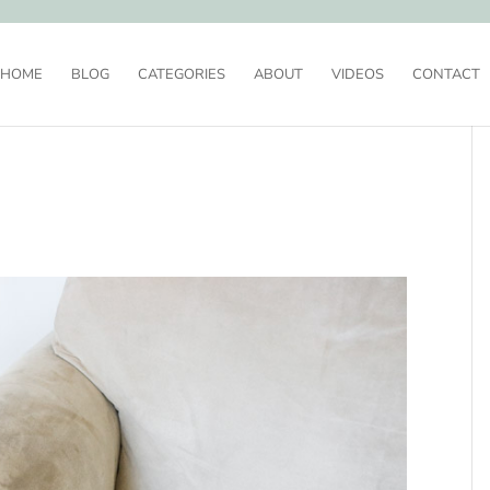
HOME
BLOG
CATEGORIES
ABOUT
VIDEOS
CONTACT