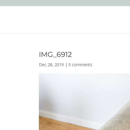
IMG_6912
Dec 28, 2019
|
0 comments