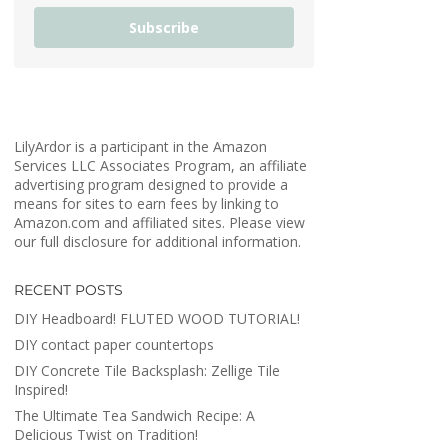
Subscribe
LilyArdor is a participant in the Amazon
Services LLC Associates Program, an affiliate
advertising program designed to provide a
means for sites to earn fees by linking to
Amazon.com and affiliated sites. Please view
our full disclosure for additional information.
RECENT POSTS
DIY Headboard! FLUTED WOOD TUTORIAL!
DIY contact paper countertops
DIY Concrete Tile Backsplash: Zellige Tile
Inspired!
The Ultimate Tea Sandwich Recipe: A
Delicious Twist on Tradition!