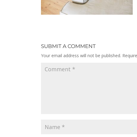
SUBMIT A COMMENT
Your email address will not be published.
Requir