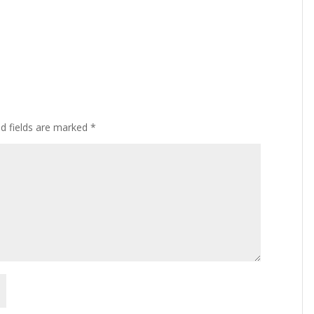
ed fields are marked
*