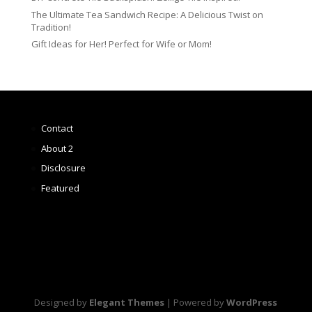
The Ultimate Tea Sandwich Recipe: A Delicious Twist on
Tradition!
Gift Ideas for Her! Perfect for Wife or Mom!
Contact
About 2
Disclosure
Featured
Designed by
Elegant Themes
| Powered by
WordPress