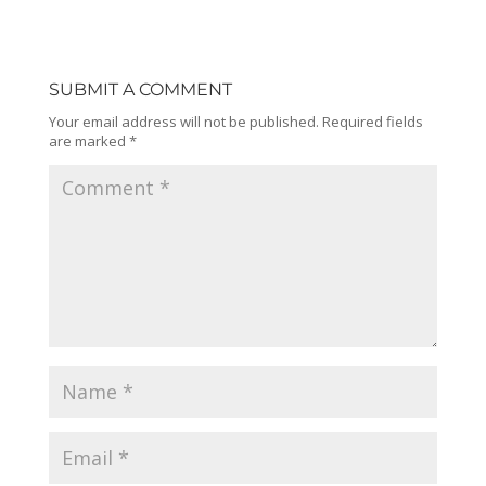
SUBMIT A COMMENT
Your email address will not be published.
Required fields
are marked
*