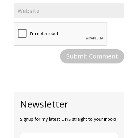
Newsletter
Signup for my latest DIYS straight to your inbox!