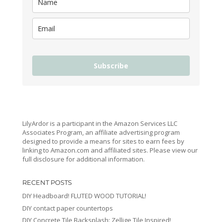
Subscribe
LilyArdor is a participant in the Amazon Services LLC
Associates Program, an affiliate advertising program
designed to provide a means for sites to earn fees by
linking to Amazon.com and affiliated sites. Please view our
full disclosure for additional information.
RECENT POSTS
DIY Headboard! FLUTED WOOD TUTORIAL!
DIY contact paper countertops
DIY Concrete Tile Backsplash: Zellige Tile Inspired!