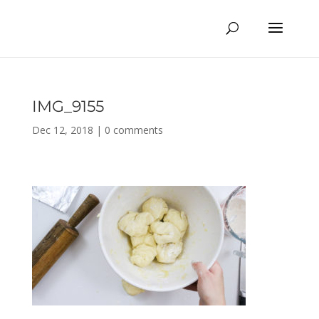
IMG_9155
Dec 12, 2018
|
0 comments