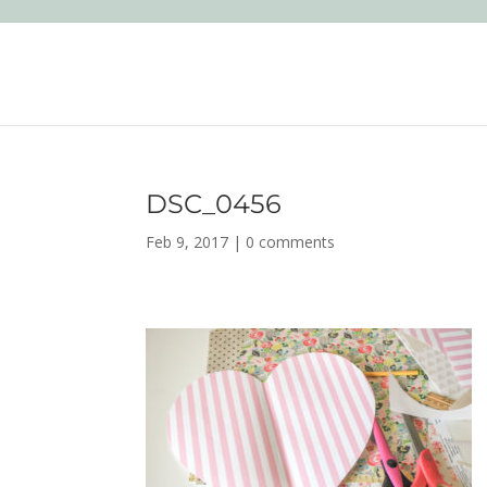
DSC_0456
Feb 9, 2017
|
0 comments