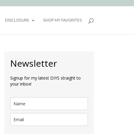
DISCLOSURE
SHOP MY FAVORITES
Newsletter
Signup for my latest DIYS straight to
your inbox!