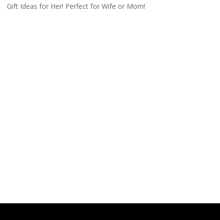
Gift Ideas for Her! Perfect for Wife or Mom!