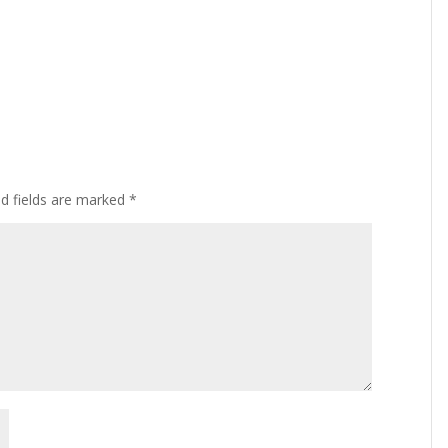
ed fields are marked
*