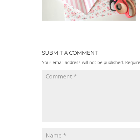
SUBMIT A COMMENT
Your email address will not be published.
Requir