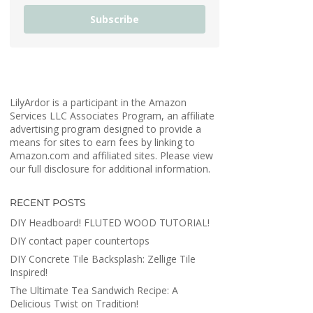
Subscribe
LilyArdor is a participant in the Amazon
Services LLC Associates Program, an affiliate
advertising program designed to provide a
means for sites to earn fees by linking to
Amazon.com and affiliated sites. Please view
our full disclosure for additional information.
RECENT POSTS
DIY Headboard! FLUTED WOOD TUTORIAL!
DIY contact paper countertops
DIY Concrete Tile Backsplash: Zellige Tile
Inspired!
The Ultimate Tea Sandwich Recipe: A
Delicious Twist on Tradition!