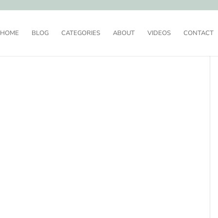
HOME
BLOG
CATEGORIES
ABOUT
VIDEOS
CONTACT