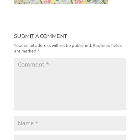
SUBMIT A COMMENT
Your email address will not be published.
Required fields
are marked
*