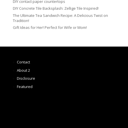
DIY contact paper countertops
DIY Concrete Tile Backsplash: Zellige Tile Inspired!
The Ultimate Tea Sandwich Recipe: A Delicious Twist on
Tradition!
Gift Ideas for Her! Perfect for Wife or Mom!
Contact
About 2
Disclosure
Featured