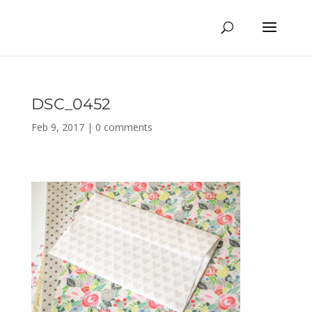
DSC_0452
Feb 9, 2017
|
0 comments