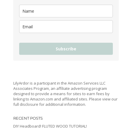
Subscribe
LilyArdor is a participant in the Amazon Services LLC
Associates Program, an affiliate advertising program
designed to provide a means for sites to earn fees by
linking to Amazon.com and affiliated sites. Please view our
full disclosure for additional information.
RECENT POSTS
DIY Headboard! FLUTED WOOD TUTORIAL!