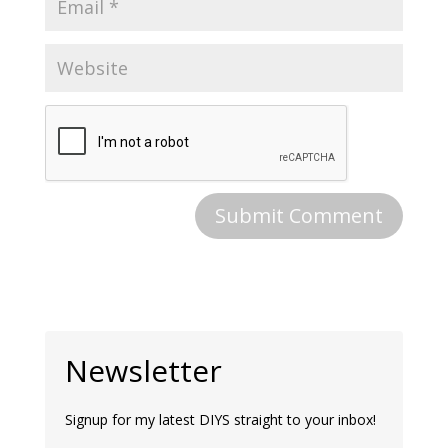
Newsletter
Signup for my latest DIYS straight to your inbox!