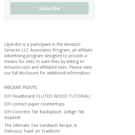
Subscribe
LilyArdor is a participant in the Amazon
Services LLC Associates Program, an affiliate
advertising program designed to provide a
means for sites to earn fees by linking to
Amazon.com and affiliated sites. Please view
our full disclosure for additional information.
RECENT POSTS
DIY Headboard! FLUTED WOOD TUTORIAL!
DIY contact paper countertops
DIY Concrete Tile Backsplash: Zellige Tile
Inspired!
The Ultimate Tea Sandwich Recipe: A
Delicious Twist on Tradition!