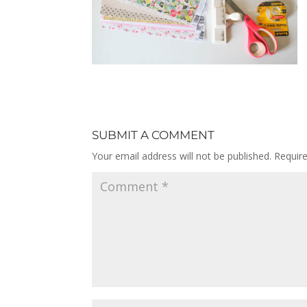
SUBMIT A COMMENT
Your email address will not be published.
Requir