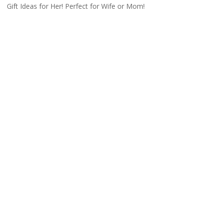
Gift Ideas for Her! Perfect for Wife or Mom!