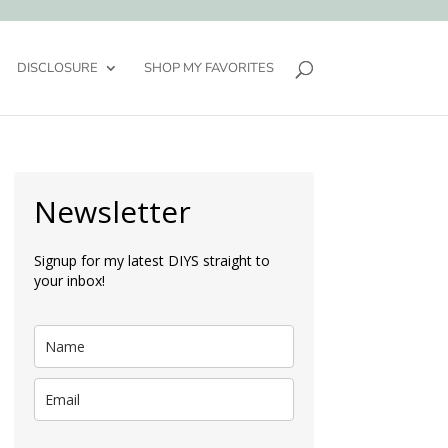
DISCLOSURE
SHOP MY FAVORITES
Newsletter
Signup for my latest DIYS straight to
your inbox!