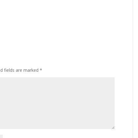
ed fields are marked
*