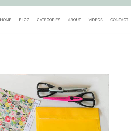
HOME
BLOG
CATEGORIES
ABOUT
VIDEOS
CONTACT