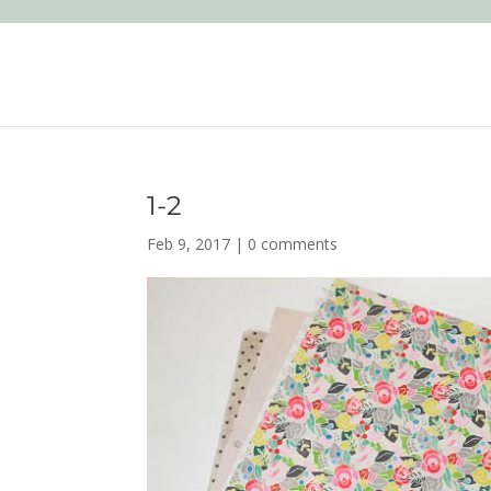
1-2
Feb 9, 2017
|
0 comments