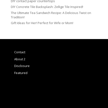
DIY contact paper countertops
DIY Concrete Tile Backsplash: Zellige Tile Inspired!
The Ultimate Tea Sandwich Recipe: A Delicious Twist on
Tradition!
Gift Ideas for Her! Perfect for Wife or Mom!
Contact
About 2
Disclosure
Featured