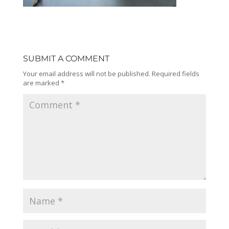
SUBMIT A COMMENT
Your email address will not be published.
Required fields
are marked
*