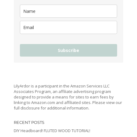
Subscribe
LilyArdor is a participant in the Amazon Services LLC
Associates Program, an affiliate advertising program
designed to provide a means for sites to earn fees by
linking to Amazon.com and affiliated sites. Please view our
full disclosure for additional information.
RECENT POSTS
DIY Headboard! FLUTED WOOD TUTORIAL!