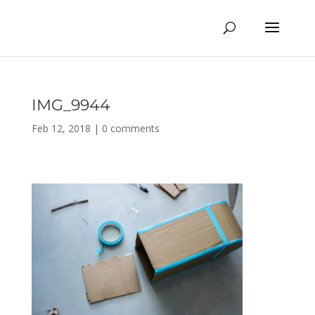
IMG_9944
Feb 12, 2018
|
0 comments