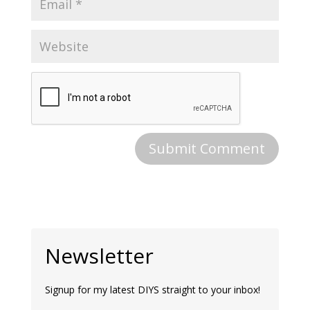
Newsletter
Signup for my latest DIYS straight to your inbox!