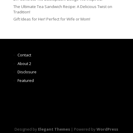
The Ultimate Tea Sandwich Recipe: A Delicious Twist on
Tradition!
Gift Ideas for Her! Perfect for Wife or Mom!
Contact
About 2
Disclosure
Featured
Designed by
Elegant Themes
| Powered by
WordPress