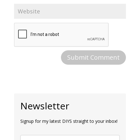
Newsletter
Signup for my latest DIYS straight to your inbox!