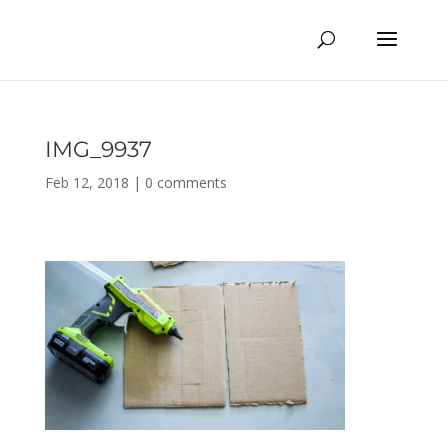
IMG_9937
Feb 12, 2018
|
0 comments