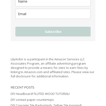
Subscribe
LilyArdor is a participant in the Amazon Services LLC
Associates Program, an affiliate advertising program
designed to provide a means for sites to earn fees by
linking to Amazon.com and affiliated sites. Please view our
full disclosure for additional information.
RECENT POSTS
DIY Headboard! FLUTED WOOD TUTORIAL!
DIY contact paper countertops
DIY Concrete Tile Backsplash: Zellige Tile Inspired!