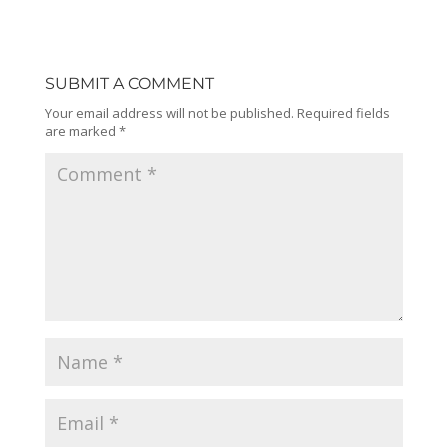
SUBMIT A COMMENT
Your email address will not be published.
Required fields
are marked
*