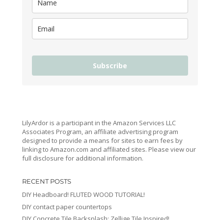
Subscribe
LilyArdor is a participant in the Amazon Services LLC
Associates Program, an affiliate advertising program
designed to provide a means for sites to earn fees by
linking to Amazon.com and affiliated sites. Please view our
full disclosure for additional information.
RECENT POSTS
DIY Headboard! FLUTED WOOD TUTORIAL!
DIY contact paper countertops
DIY Concrete Tile Backsplash: Zellige Tile Inspired!