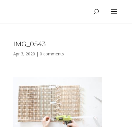
IMG_0543
Apr 3, 2020
|
0 comments