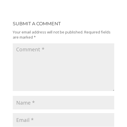
SUBMIT A COMMENT
Your email address will not be published.
Required fields
are marked
*