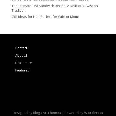
The Ultimate Tea Sandwich Recipe: A Delicious Twist on
Tradition!
Gift Ideas for Her! Perfect for Wife or Mom!
Contact
About 2
Disclosure
Featured
Designed by
Elegant Themes
| Powered by
WordPress