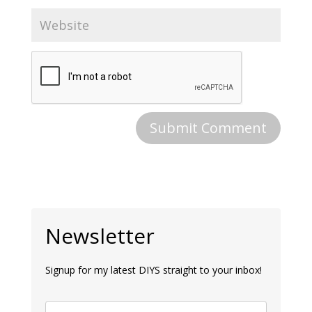
Newsletter
Signup for my latest DIYS straight to your inbox!