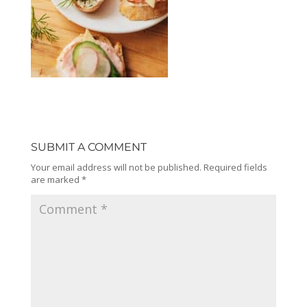
SUBMIT A COMMENT
Your email address will not be published.
Required fields
are marked
*