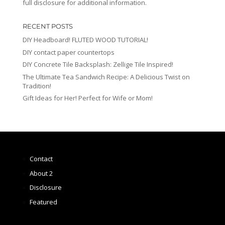
full disclosure for additional information.
RECENT POSTS
DIY Headboard! FLUTED WOOD TUTORIAL!
DIY contact paper countertops
DIY Concrete Tile Backsplash: Zellige Tile Inspired!
The Ultimate Tea Sandwich Recipe: A Delicious Twist on
Tradition!
Gift Ideas for Her! Perfect for Wife or Mom!
Contact
About 2
Disclosure
Featured