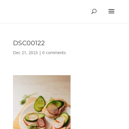
DSC00122
Dec 21, 2023
|
0 comments