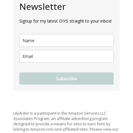
Newsletter
Signup for my latest DIYS straight to your inbox!
Subscribe
LilyArdor is a participant in the Amazon Services LLC
Associates Program, an affiliate advertising program
designed to provide a means for sites to earn fees by
linking to Amazon.com and affiliated sites. Please view our