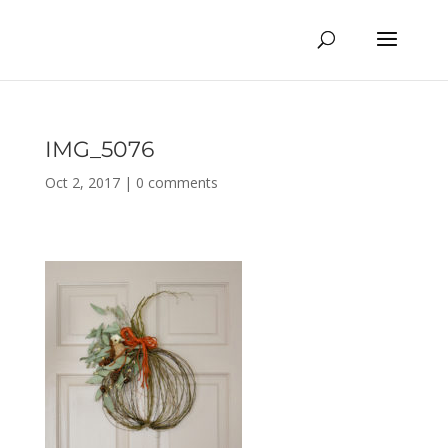
IMG_5076
Oct 2, 2017
|
0 comments