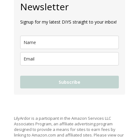
Newsletter
Signup for my latest DIYS straight to your inbox!
Subscribe
LilyArdor is a participant in the Amazon Services LLC
Associates Program, an affiliate advertising program
designed to provide a means for sites to earn fees by
linking to Amazon.com and affiliated sites. Please view our