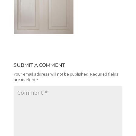
SUBMIT A COMMENT
Your email address will not be published.
Required fields
are marked
*