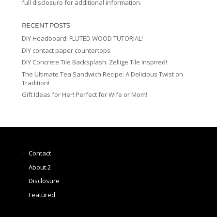
full disclosure for additional information.
RECENT POSTS
DIY Headboard! FLUTED WOOD TUTORIAL!
DIY contact paper countertops
DIY Concrete Tile Backsplash: Zellige Tile Inspired!
The Ultimate Tea Sandwich Recipe: A Delicious Twist on
Tradition!
Gift Ideas for Her! Perfect for Wife or Mom!
Contact
About 2
Disclosure
Featured