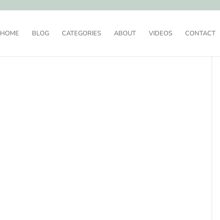
HOME
BLOG
CATEGORIES
ABOUT
VIDEOS
CONTACT