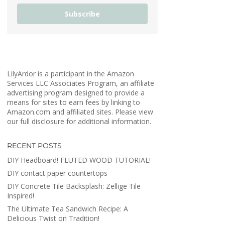
Subscribe
LilyArdor is a participant in the Amazon
Services LLC Associates Program, an affiliate
advertising program designed to provide a
means for sites to earn fees by linking to
Amazon.com and affiliated sites. Please view
our full disclosure for additional information.
RECENT POSTS
DIY Headboard! FLUTED WOOD TUTORIAL!
DIY contact paper countertops
DIY Concrete Tile Backsplash: Zellige Tile
Inspired!
The Ultimate Tea Sandwich Recipe: A
Delicious Twist on Tradition!