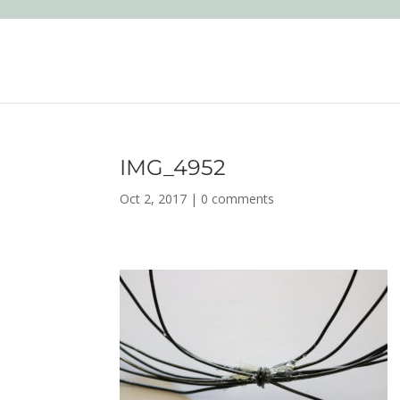
IMG_4952
Oct 2, 2017
|
0 comments