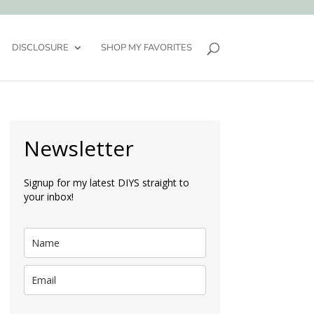
DISCLOSURE
SHOP MY FAVORITES
Newsletter
Signup for my latest DIYS straight to
your inbox!