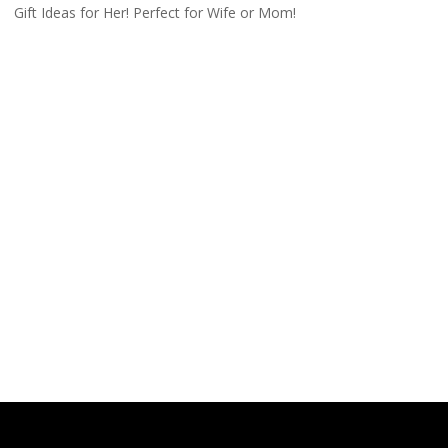
Gift Ideas for Her! Perfect for Wife or Mom!