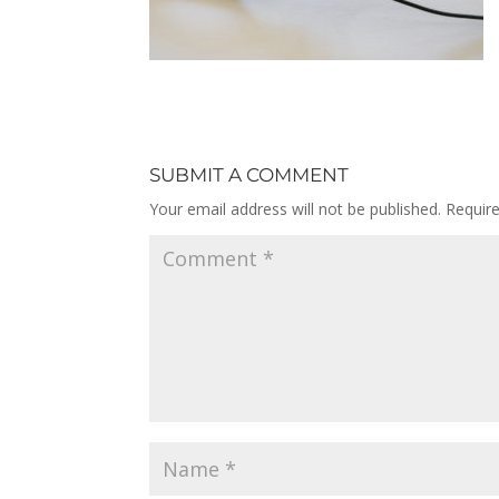
SUBMIT A COMMENT
Your email address will not be published.
Requir