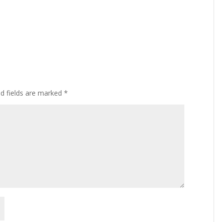
ed fields are marked
*