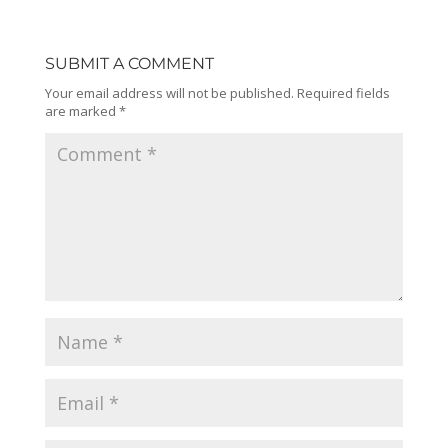
SUBMIT A COMMENT
Your email address will not be published.
Required fields
are marked
*