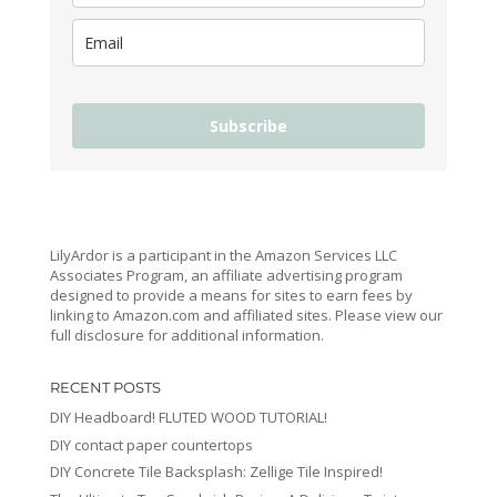
Subscribe
LilyArdor is a participant in the Amazon Services LLC
Associates Program, an affiliate advertising program
designed to provide a means for sites to earn fees by
linking to Amazon.com and affiliated sites. Please view our
full disclosure for additional information.
RECENT POSTS
DIY Headboard! FLUTED WOOD TUTORIAL!
DIY contact paper countertops
DIY Concrete Tile Backsplash: Zellige Tile Inspired!