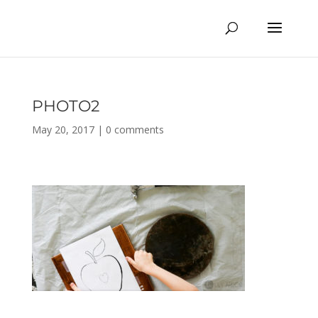
PHOTO2
May 20, 2017
|
0 comments