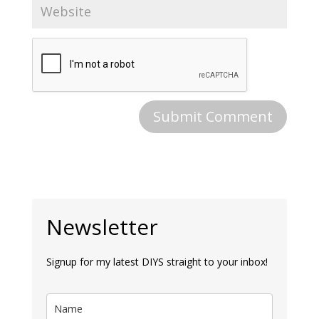
Newsletter
Signup for my latest DIYS straight to your inbox!