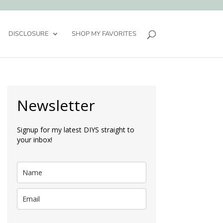
DISCLOSURE
SHOP MY FAVORITES
Newsletter
Signup for my latest DIYS straight to
your inbox!