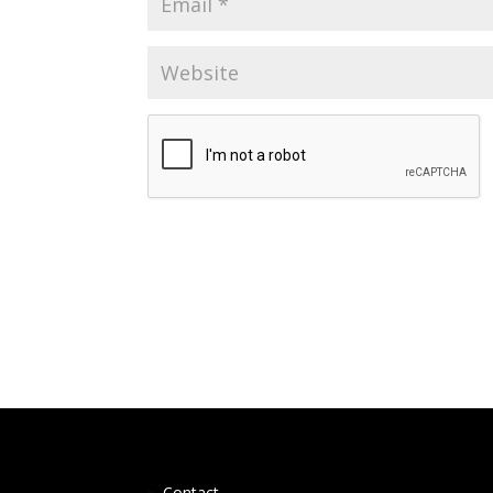
Contact