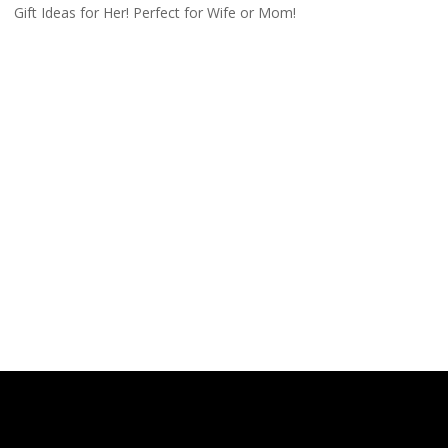
Gift Ideas for Her! Perfect for Wife or Mom!