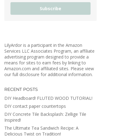
Subscribe
LilyArdor is a participant in the Amazon
Services LLC Associates Program, an affiliate
advertising program designed to provide a
means for sites to earn fees by linking to
Amazon.com and affiliated sites. Please view
our full disclosure for additional information.
RECENT POSTS
DIY Headboard! FLUTED WOOD TUTORIAL!
DIY contact paper countertops
DIY Concrete Tile Backsplash: Zellige Tile
Inspired!
The Ultimate Tea Sandwich Recipe: A
Delicious Twist on Tradition!