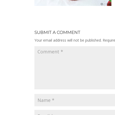
SUBMIT A COMMENT
Your email address will not be published.
Requir