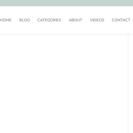
HOME
BLOG
CATEGORIES
ABOUT
VIDEOS
CONTACT