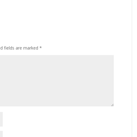
ed fields are marked
*