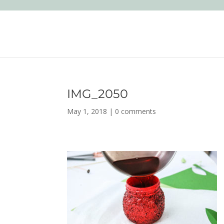
IMG_2050
May 1, 2018
|
0 comments