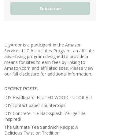
Subscribe
LilyArdor is a participant in the Amazon
Services LLC Associates Program, an affiliate
advertising program designed to provide a
means for sites to earn fees by linking to
Amazon.com and affiliated sites. Please view
our full disclosure for additional information.
RECENT POSTS
DIY Headboard! FLUTED WOOD TUTORIAL!
DIY contact paper countertops
DIY Concrete Tile Backsplash: Zellige Tile
Inspired!
The Ultimate Tea Sandwich Recipe: A
Delicious Twist on Tradition!