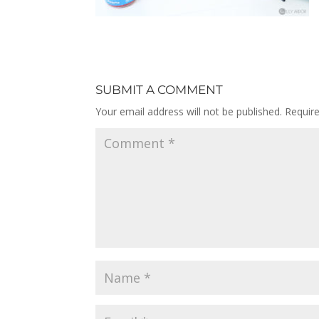
SUBMIT A COMMENT
Your email address will not be published.
Requir