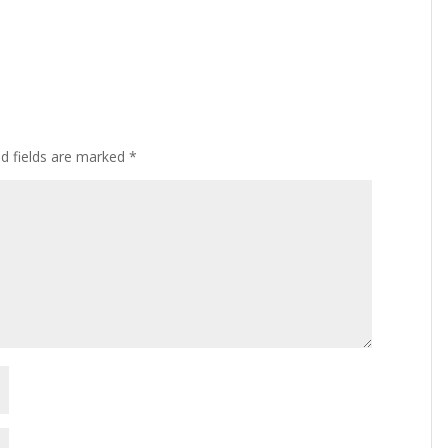
ed fields are marked
*