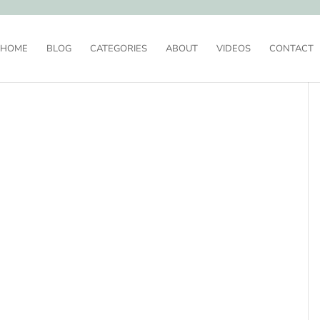
HOME
BLOG
CATEGORIES
ABOUT
VIDEOS
CONTACT