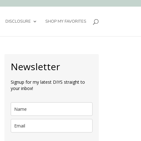
DISCLOSURE
SHOP MY FAVORITES
Newsletter
Signup for my latest DIYS straight to
your inbox!