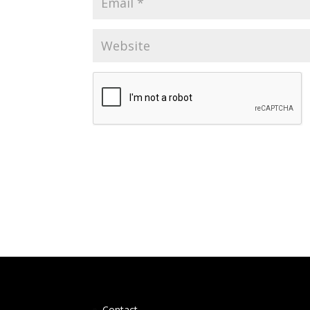
Contact