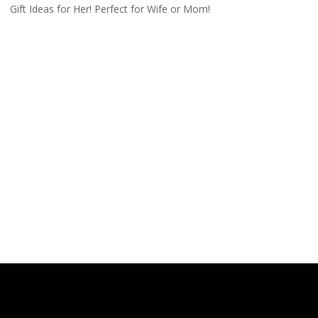
Gift Ideas for Her! Perfect for Wife or Mom!