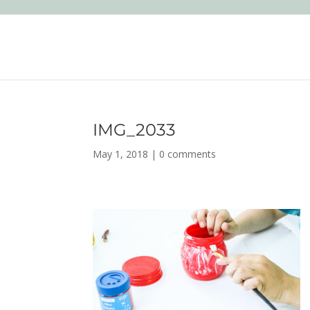
IMG_2033
May 1, 2018
|
0 comments