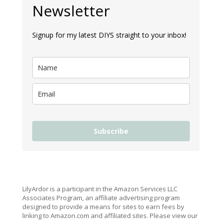
Newsletter
Signup for my latest DIYS straight to your inbox!
Subscribe
LilyArdor is a participant in the Amazon Services LLC
Associates Program, an affiliate advertising program
designed to provide a means for sites to earn fees by
linking to Amazon.com and affiliated sites. Please view our