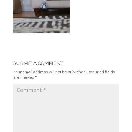
SUBMIT A COMMENT
Your email address will not be published.
Required fields
are marked
*