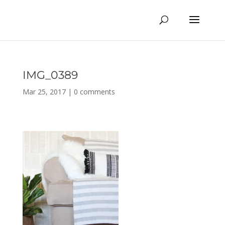
IMG_0389
Mar 25, 2017
|
0 comments