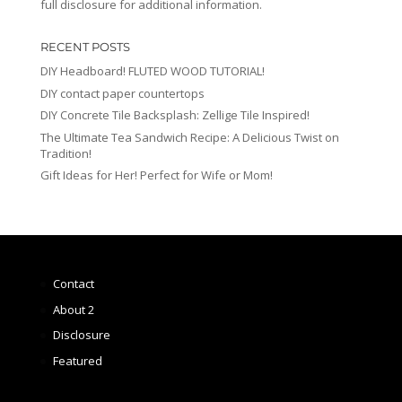
full disclosure for additional information.
RECENT POSTS
DIY Headboard! FLUTED WOOD TUTORIAL!
DIY contact paper countertops
DIY Concrete Tile Backsplash: Zellige Tile Inspired!
The Ultimate Tea Sandwich Recipe: A Delicious Twist on
Tradition!
Gift Ideas for Her! Perfect for Wife or Mom!
Contact
About 2
Disclosure
Featured