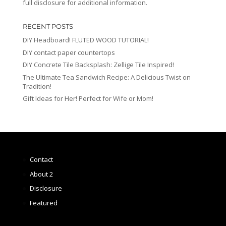
full disclosure for additional information.
RECENT POSTS
DIY Headboard! FLUTED WOOD TUTORIAL!
DIY contact paper countertops
DIY Concrete Tile Backsplash: Zellige Tile Inspired!
The Ultimate Tea Sandwich Recipe: A Delicious Twist on
Tradition!
Gift Ideas for Her! Perfect for Wife or Mom!
Contact
About 2
Disclosure
Featured