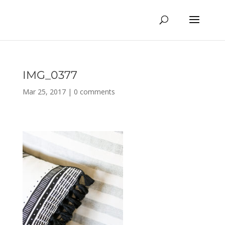
IMG_0377
Mar 25, 2017
|
0 comments