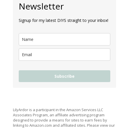
Newsletter
Signup for my latest DIYS straight to your inbox!
Subscribe
LilyArdor is a participant in the Amazon Services LLC
Associates Program, an affiliate advertising program
designed to provide a means for sites to earn fees by
linking to Amazon.com and affiliated sites. Please view our