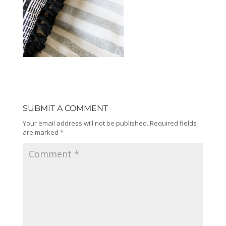
SUBMIT A COMMENT
Your email address will not be published.
Required fields
are marked
*