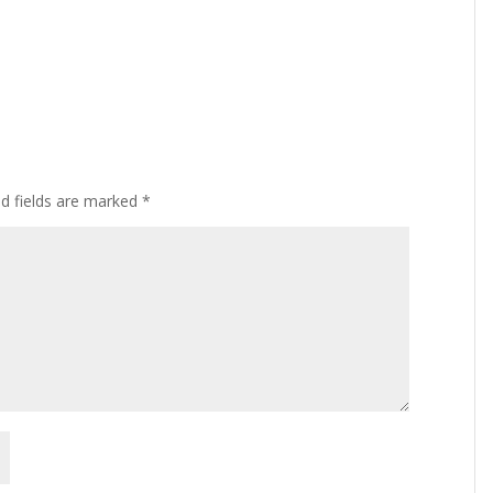
ed fields are marked
*