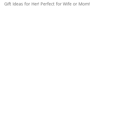
Gift Ideas for Her! Perfect for Wife or Mom!