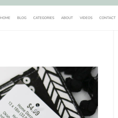
HOME
BLOG
CATEGORIES
ABOUT
VIDEOS
CONTACT