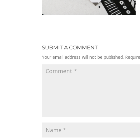
SUBMIT A COMMENT
Your email address will not be published.
Requir