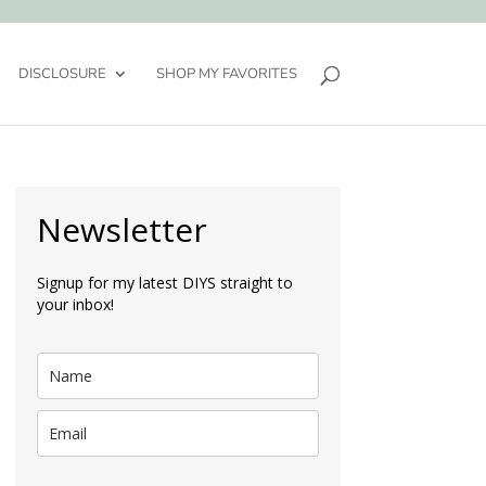
DISCLOSURE
SHOP MY FAVORITES
Newsletter
Signup for my latest DIYS straight to
your inbox!