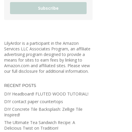
Subscribe
LilyArdor is a participant in the Amazon
Services LLC Associates Program, an affiliate
advertising program designed to provide a
means for sites to earn fees by linking to
Amazon.com and affiliated sites. Please view
our full disclosure for additional information.
RECENT POSTS
DIY Headboard! FLUTED WOOD TUTORIAL!
DIY contact paper countertops
DIY Concrete Tile Backsplash: Zellige Tile
Inspired!
The Ultimate Tea Sandwich Recipe: A
Delicious Twist on Tradition!