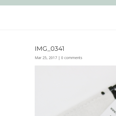
IMG_0341
Mar 25, 2017
|
0 comments