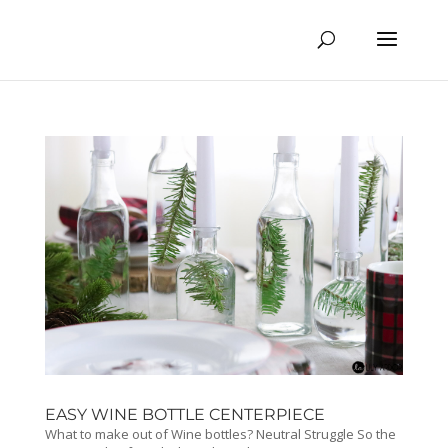
EASY WINE BOTTLE CENTERPIECE
What to make out of Wine bottles? Neutral Struggle So the