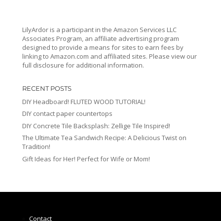
LilyArdor is a participant in the Amazon Services LLC
Associates Program, an affiliate advertising program
designed to provide a means for sites to earn fees by
linking to Amazon.com and affiliated sites. Please view our
full disclosure for additional information.
RECENT POSTS
DIY Headboard! FLUTED WOOD TUTORIAL!
DIY contact paper countertops
DIY Concrete Tile Backsplash: Zellige Tile Inspired!
The Ultimate Tea Sandwich Recipe: A Delicious Twist on
Tradition!
Gift Ideas for Her! Perfect for Wife or Mom!
Contact