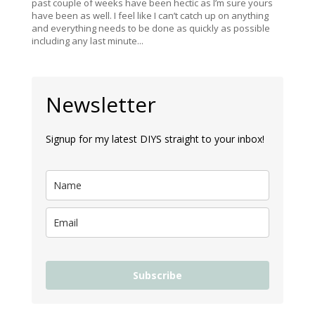
past couple of weeks have been hectic as I’m sure yours
have been as well. I feel like I can’t catch up on anything
and everything needs to be done as quickly as possible
including any last minute...
Newsletter
Signup for my latest DIYS straight to your inbox!
Subscribe